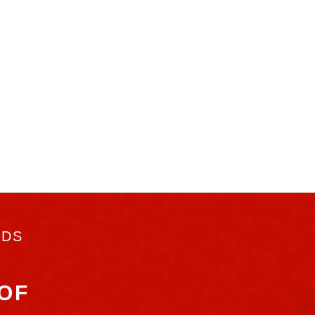
RDS
OF