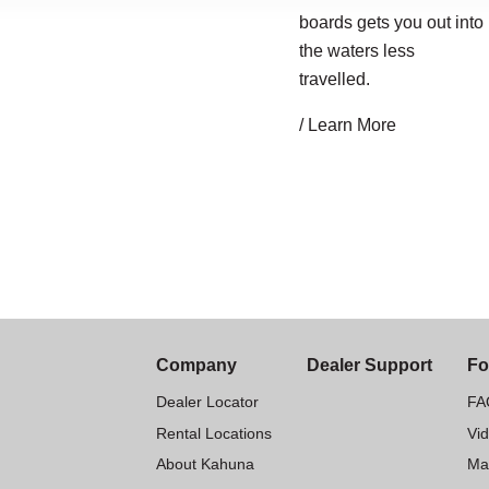
boards gets you out into
the waters less
travelled.
/ Learn More
Company
Dealer Support
Fo
Dealer Locator
FA
Rental Locations
Vi
About Kahuna
Ma