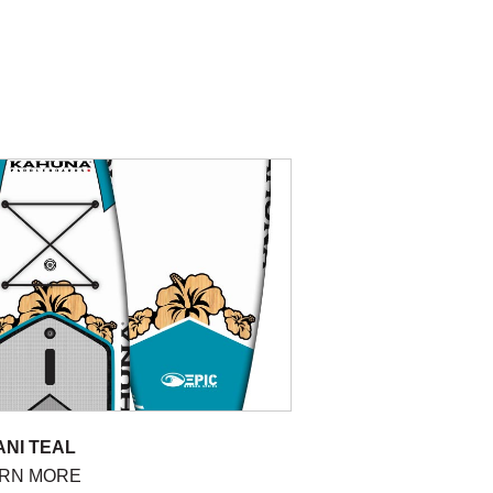
ANI TEAL
RN MORE