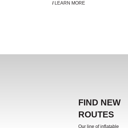
/
LEARN MORE
FIND NEW
ROUTES
Our line of inflatable