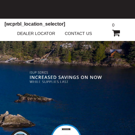
[wcprbl_location_selector]
0
SHOPP
DEALER LOCATOR
CONTACT US
CART