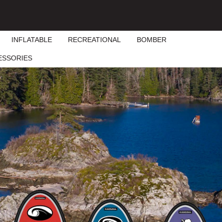
INFLATABLE
RECREATIONAL
BOMBER
ESSORIES