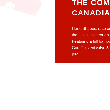
THE COM
CANADI
Hand Shaped, race or
that just slips through
Featuring a full bamb
GoreTex vent valve & 
pad.
/ Learn More