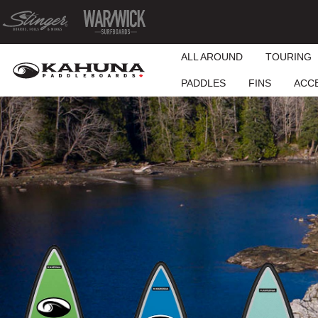
ALL AROUND
TOURING
PADDLES
FINS
ACC