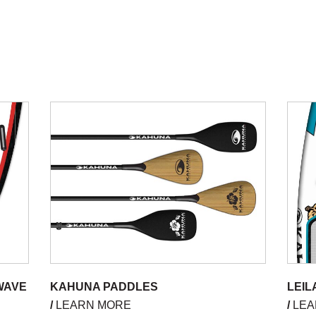
WAVE
KAHUNA PADDLES
LEIL
/
LEARN MORE
/
LEA