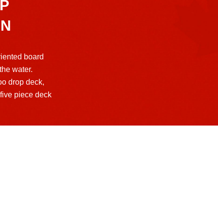
P
AN
iented board
 the water.
oo drop deck,
five piece deck