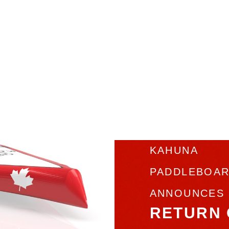
KAHUNA
PADDLEBOA
ANNOUNCES
RETURN 