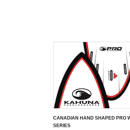
CANADIAN HAND SHAPED PRO 
SERIES