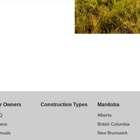
r Owners
Construction Types
Manitoba
Q
Alberta
deos
British Columbia
nuals
New Brunswick