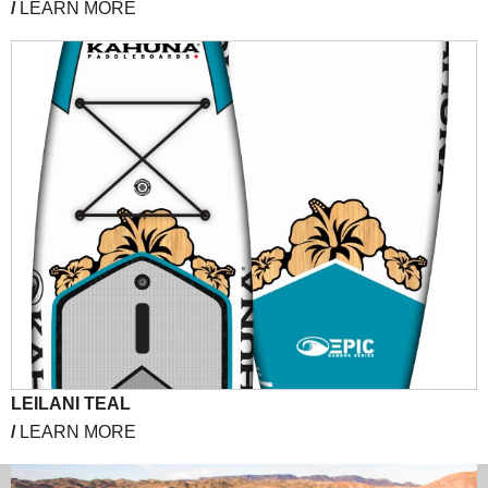
/
LEARN MORE
LEILANI TEAL
/
LEARN MORE