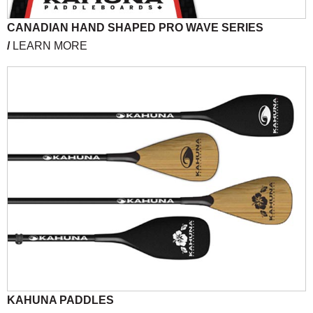
CANADIAN HAND SHAPED PRO WAVE SERIES
/
LEARN MORE
KAHUNA PADDLES