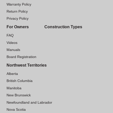
Warranty Policy
Return Policy
Privacy Policy
For Owners
Construction Types
FAQ
Videos
Manuals
Board Registration
Northwest Territories
Alberta
British Columbia
Manitoba
New Brunswick
Newfoundland and Labrador
Nova Scotia