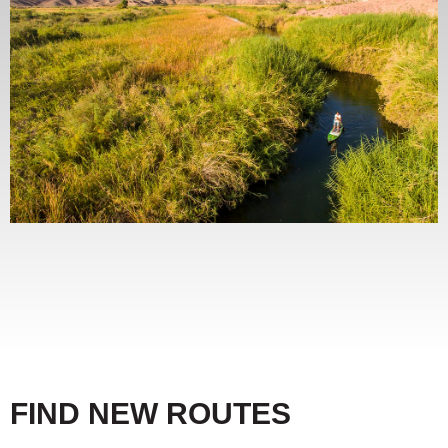
FIND NEW ROUTES