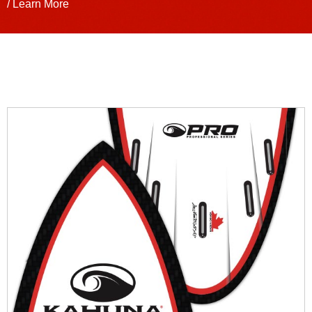
/ Learn More