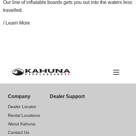
Our line of inflatable boards gets you out into the waters less
travelled.
/ Learn More
Company
Dealer Support
Dealer Locator
Rental Locations
About Kahuna
Contact Us