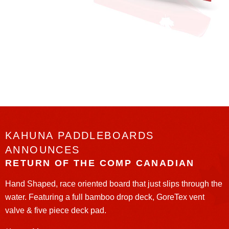
KAHUNA PADDLEBOARDS
ANNOUNCES
RETURN OF THE COMP CANADIAN
Hand Shaped, race oriented board that just slips through the
water. Featuring a full bamboo drop deck, GoreTex vent
valve & five piece deck pad.