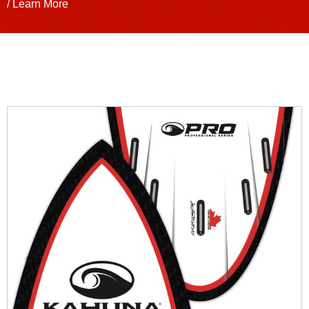
/ Learn More