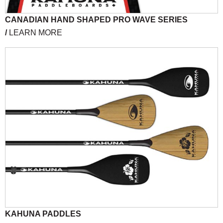
CANADIAN HAND SHAPED PRO WAVE SERIES
/
LEARN MORE
KAHUNA PADDLES