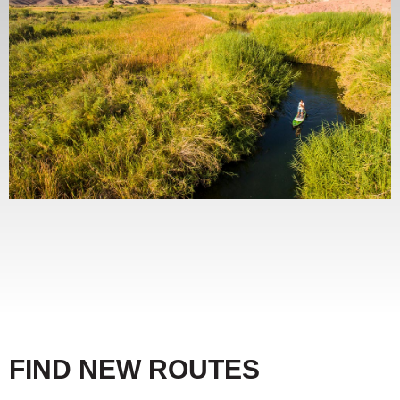
FIND NEW ROUTES