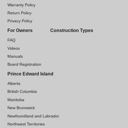
Warranty Policy
Return Policy
Privacy Policy
For Owners
Construction Types
FAQ
Videos
Manuals
Board Registration
Prince Edward Island
Alberta
British Columbia
Manitoba
New Brunswick
Newfoundland and Labrador
Northwest Territories