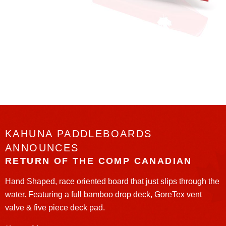
KAHUNA PADDLEBOARDS
ANNOUNCES
RETURN OF THE COMP CANADIAN
Hand Shaped, race oriented board that just slips through the
water. Featuring a full bamboo drop deck, GoreTex vent
valve & five piece deck pad.