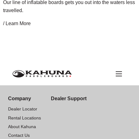
Our line of inflatable boards gets you out into the waters less
travelled.
/ Learn More
Company
Dealer Support
Dealer Locator
Rental Locations
About Kahuna
Contact Us