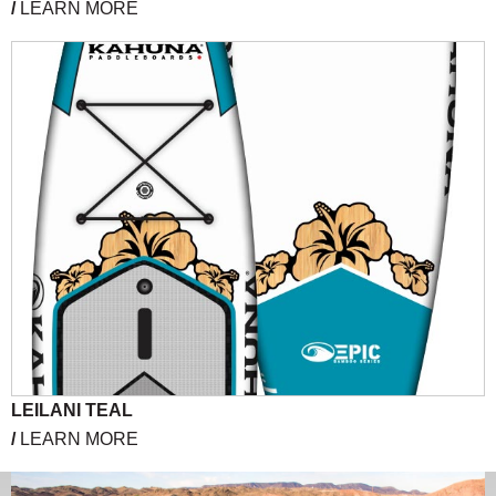
/
LEARN MORE
LEILANI TEAL
/
LEARN MORE