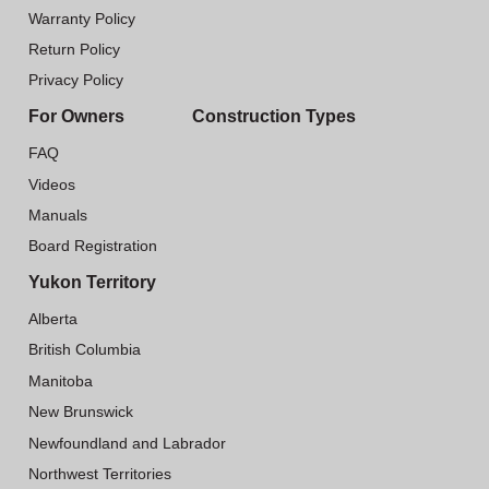
Warranty Policy
Return Policy
Privacy Policy
For Owners
Construction Types
FAQ
Videos
Manuals
Board Registration
Yukon Territory
Alberta
British Columbia
Manitoba
New Brunswick
Newfoundland and Labrador
Northwest Territories