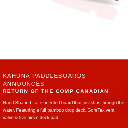
KAHUNA PADDLEBOARDS
ANNOUNCES
RETURN OF THE COMP CANADIAN
Hand Shaped, race oriented board that just slips through the
water. Featuring a full bamboo drop deck, GoreTex vent
valve & five piece deck pad.