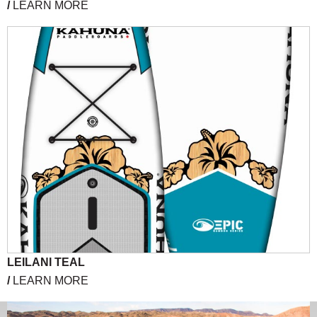
/
LEARN MORE
LEILANI TEAL
/
LEARN MORE