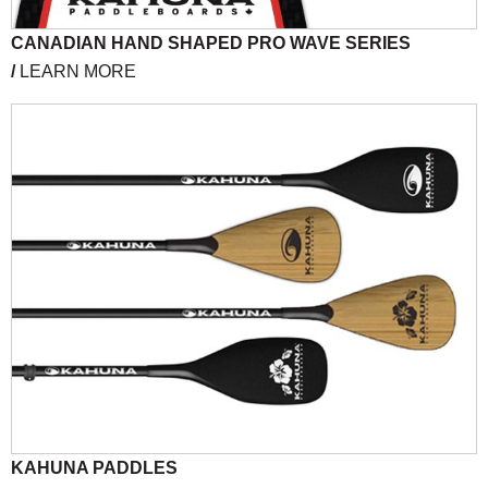
CANADIAN HAND SHAPED PRO WAVE SERIES
/
LEARN MORE
KAHUNA PADDLES