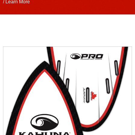
/ Learn More