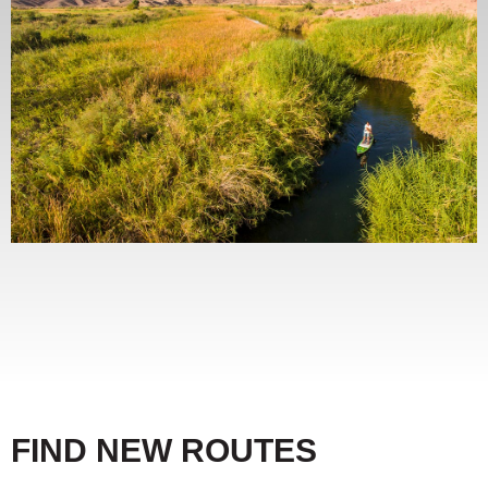
FIND NEW ROUTES