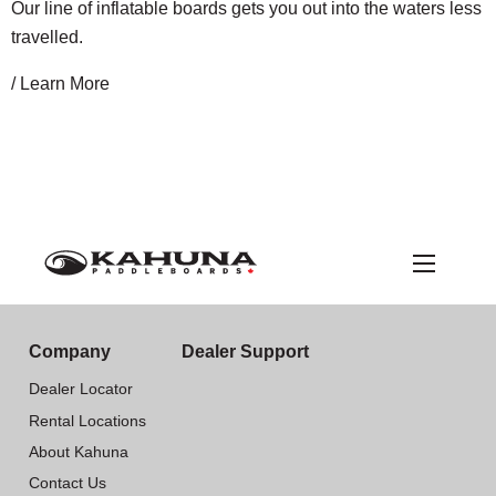
Our line of inflatable boards gets you out into the waters less
travelled.
/ Learn More
Company
Dealer Support
Dealer Locator
Rental Locations
About Kahuna
Contact Us