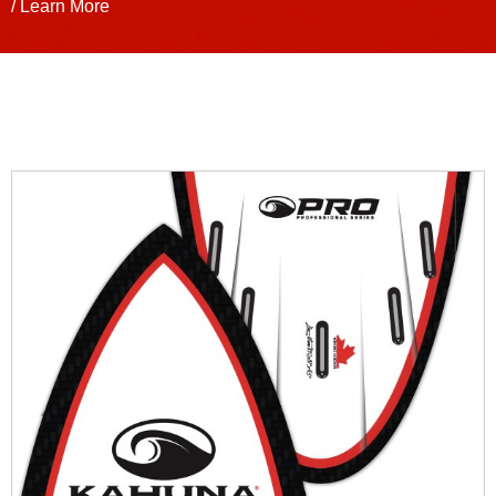
/ Learn More