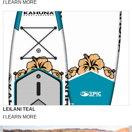
/
LEARN MORE
LEILANI TEAL
/
LEARN MORE