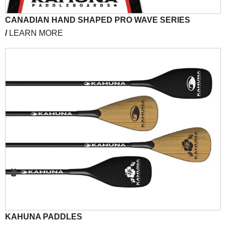
CANADIAN HAND SHAPED PRO WAVE SERIES
/
LEARN MORE
KAHUNA PADDLES