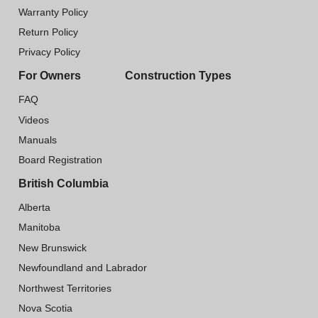
Warranty Policy
Return Policy
Privacy Policy
For Owners
Construction Types
FAQ
Videos
Manuals
Board Registration
British Columbia
Alberta
Manitoba
New Brunswick
Newfoundland and Labrador
Northwest Territories
Nova Scotia