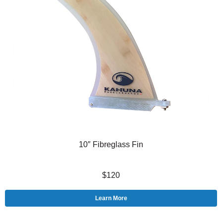
10″ Fibreglass Fin
$120
Learn More