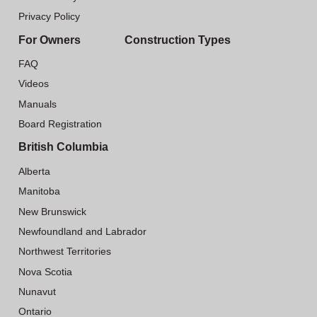
Privacy Policy
For Owners
Construction Types
FAQ
Videos
Manuals
Board Registration
British Columbia
Alberta
Manitoba
New Brunswick
Newfoundland and Labrador
Northwest Territories
Nova Scotia
Nunavut
Ontario