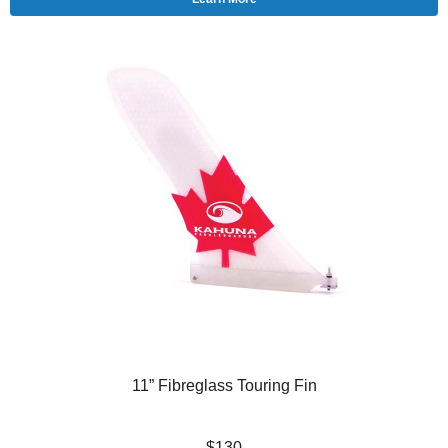
11” Fibreglass Touring Fin
$130