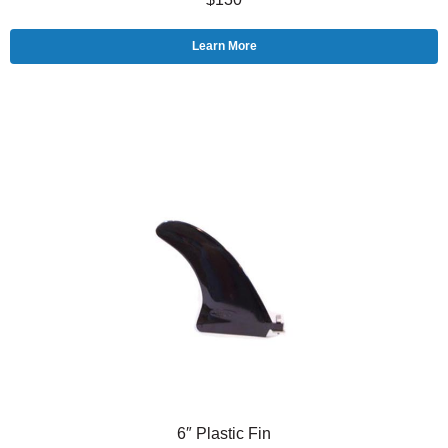
Learn More
6″ Plastic Fin