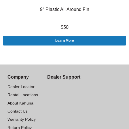
9″ Plastic All Around Fin
$50
Learn More
Company
Dealer Support
Dealer Locator
Rental Locations
About Kahuna
Contact Us
Warranty Policy
Return Policy