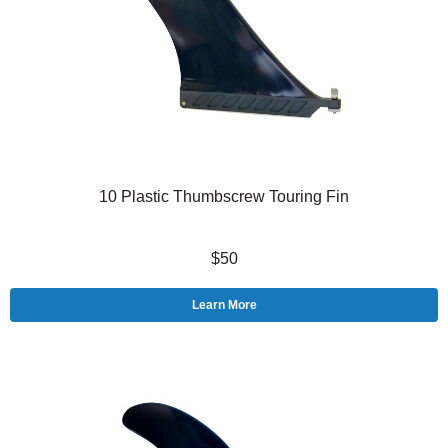
10 Plastic Thumbscrew Touring Fin
$50
Learn More