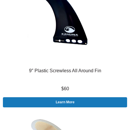
9″ Plastic Screwless All Around Fin
$60
Learn More