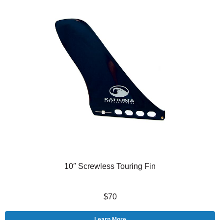
10″ Screwless Touring Fin
$70
Learn More