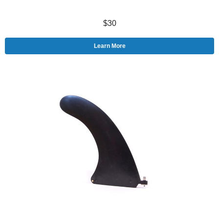
$30
Learn More