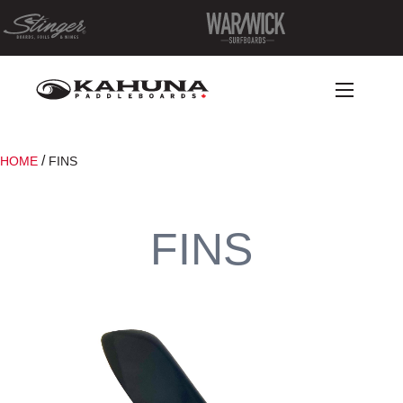
/
HOME
FINS
FINS