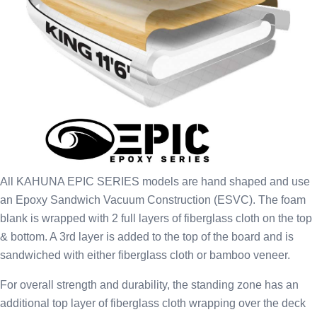
All KAHUNA EPIC SERIES models are hand shaped and use
an Epoxy Sandwich Vacuum Construction (ESVC). The foam
blank is wrapped with 2 full layers of fiberglass cloth on the top
& bottom. A 3rd layer is added to the top of the board and is
sandwiched with either fiberglass cloth or bamboo veneer.
For overall strength and durability, the standing zone has an
additional top layer of fiberglass cloth wrapping over the deck