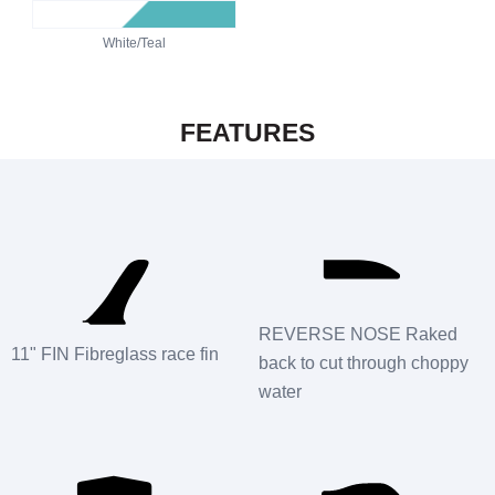
White/Teal
FEATURES
REVERSE NOSE Raked
11" FIN Fibreglass race fin
back to cut through choppy
water