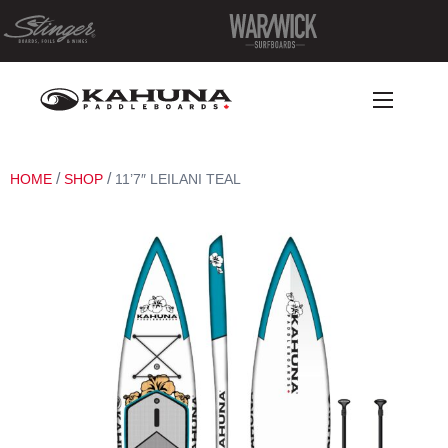
/
/
HOME
SHOP
11’7″ LEILANI TEAL