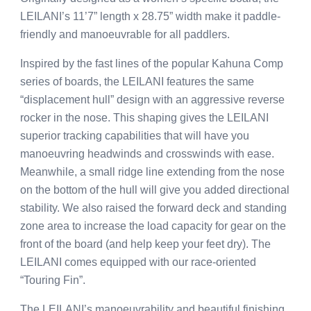
LEILANI’s 11’7” length x 28.75” width make it paddle-
friendly and manoeuvrable for all paddlers.
Inspired by the fast lines of the popular Kahuna Comp
series of boards, the LEILANI features the same
“displacement hull” design with an aggressive reverse
rocker in the nose. This shaping gives the LEILANI
superior tracking capabilities that will have you
manoeuvring headwinds and crosswinds with ease.
Meanwhile, a small ridge line extending from the nose
on the bottom of the hull will give you added directional
stability. We also raised the forward deck and standing
zone area to increase the load capacity for gear on the
front of the board (and help keep your feet dry). The
LEILANI comes equipped with our race-oriented
“Touring Fin”.
The LEILANI’s manoeuvrability and beautiful finishing