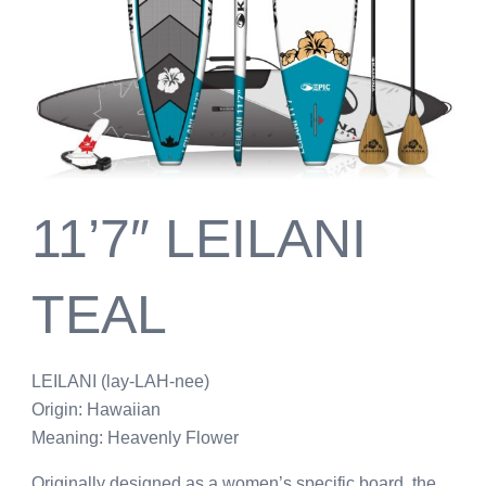
11’7″ LEILANI
TEAL
LEILANI (lay-LAH-nee)
Origin: Hawaiian
Meaning: Heavenly Flower
Originally designed as a women’s specific board, the