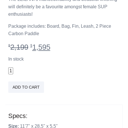
will definitely be a favourite amongst female SUP
enthusiasts!
Package includes: Board, Bag, Fin, Leash, 2 Piece
Carbon Paddle
Original
Current
2,199
1,595
$
$
price
price
was:
is:
In stock
$2,199.
$1,595.
11'7"
Leilani
Teal
ADD TO CART
quantity
Specs:
Size:
11'7" x 28.5" x 5.5"