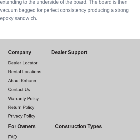
extending to the underside of the board. The board is then
vacuum bagged for perfect consistency producing a strong
epoxy sandwich.
Company
Dealer Support
Dealer Locator
Rental Locations
About Kahuna
Contact Us
Warranty Policy
Return Policy
Privacy Policy
For Owners
Construction Types
FAQ