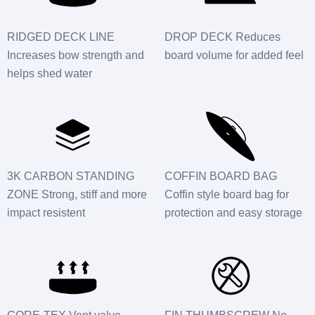
RIDGED DECK LINE
DROP DECK Reduces
Increases bow strength and
board volume for added feel
helps shed water
3K CARBON STANDING
COFFIN BOARD BAG
ZONE Strong, stiff and more
Coffin style board bag for
impact resistent
protection and easy storage