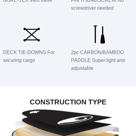
GORE-TEX Vent valve
FIN THUMBSCREW No
screwdriver needed
DECK TIE-DOWNS For
2pc CARBON/BAMBOO
securing cargo
PADDLE Super light and
adjustable
CONSTRUCTION TYPE