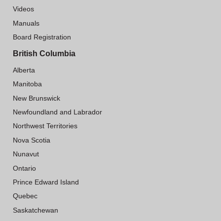
Videos
Manuals
Board Registration
British Columbia
Alberta
Manitoba
New Brunswick
Newfoundland and Labrador
Northwest Territories
Nova Scotia
Nunavut
Ontario
Prince Edward Island
Quebec
Saskatchewan