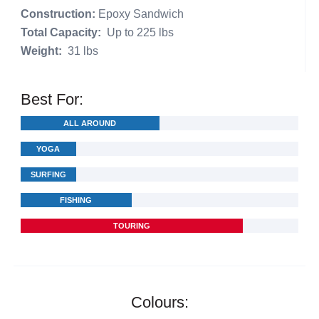
Construction:
Epoxy Sandwich
Total Capacity:
Up to 225 lbs
Weight:
31 lbs
Best For:
ALL AROUND
YOGA
SURFING
FISHING
TOURING
Colours: