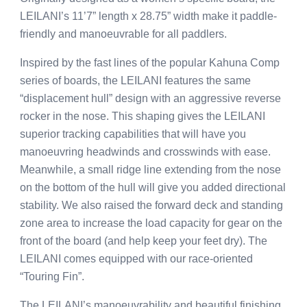
LEILANI’s 11’7” length x 28.75” width make it paddle-
friendly and manoeuvrable for all paddlers.
Inspired by the fast lines of the popular Kahuna Comp
series of boards, the LEILANI features the same
“displacement hull” design with an aggressive reverse
rocker in the nose. This shaping gives the LEILANI
superior tracking capabilities that will have you
manoeuvring headwinds and crosswinds with ease.
Meanwhile, a small ridge line extending from the nose
on the bottom of the hull will give you added directional
stability. We also raised the forward deck and standing
zone area to increase the load capacity for gear on the
front of the board (and help keep your feet dry). The
LEILANI comes equipped with our race-oriented
“Touring Fin”.
The LEILANI’s manoeuvrability and beautiful finishing