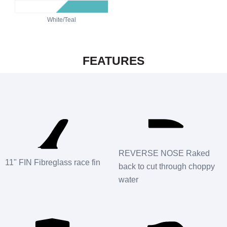
White/Teal
FEATURES
REVERSE NOSE Raked
11" FIN Fibreglass race fin
back to cut through choppy
water