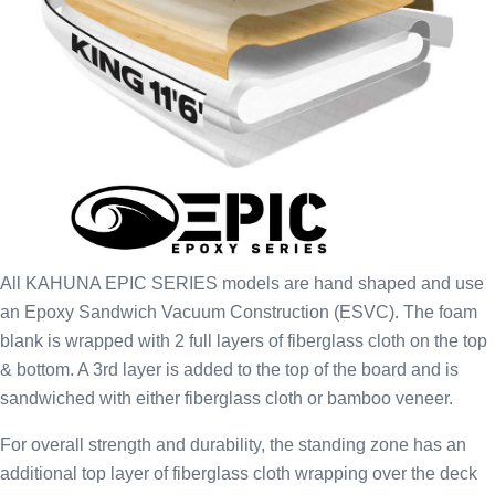
All KAHUNA EPIC SERIES models are hand shaped and use
an Epoxy Sandwich Vacuum Construction (ESVC). The foam
blank is wrapped with 2 full layers of fiberglass cloth on the top
& bottom. A 3rd layer is added to the top of the board and is
sandwiched with either fiberglass cloth or bamboo veneer.
For overall strength and durability, the standing zone has an
additional top layer of fiberglass cloth wrapping over the deck