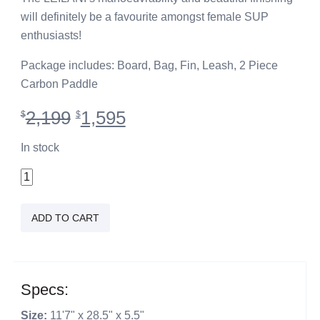
will definitely be a favourite amongst female SUP
enthusiasts!
Package includes: Board, Bag, Fin, Leash, 2 Piece
Carbon Paddle
Original
Current
2,199
1,595
$
$
price
price
was:
is:
In stock
$2,199.
$1,595.
11'7"
Leilani
Teal
ADD TO CART
quantity
Specs:
Size:
11'7" x 28.5" x 5.5"