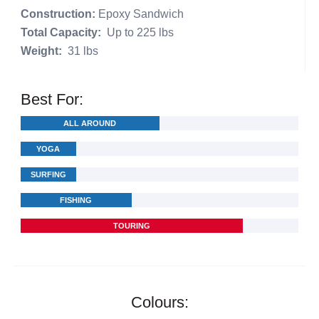
Construction:
Epoxy Sandwich
Total Capacity:
Up to 225 lbs
Weight:
31 lbs
Best For:
ALL AROUND
YOGA
SURFING
FISHING
TOURING
Colours: