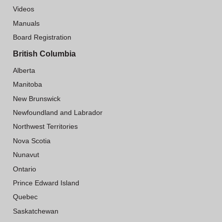
Videos
Manuals
Board Registration
British Columbia
Alberta
Manitoba
New Brunswick
Newfoundland and Labrador
Northwest Territories
Nova Scotia
Nunavut
Ontario
Prince Edward Island
Quebec
Saskatchewan