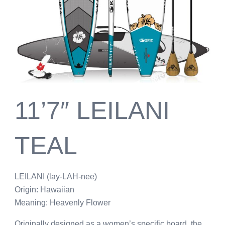
11’7″ LEILANI
TEAL
LEILANI (lay-LAH-nee)
Origin: Hawaiian
Meaning: Heavenly Flower
Originally designed as a women’s specific board, the