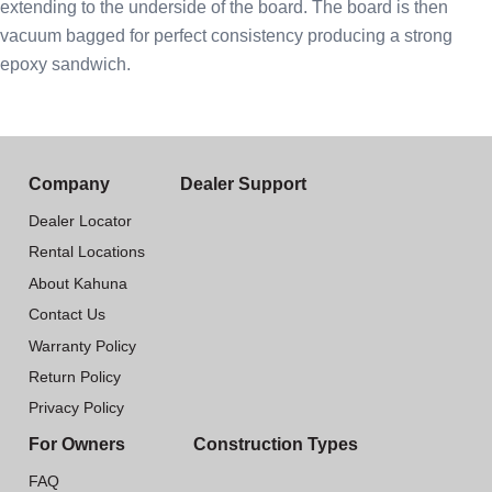
extending to the underside of the board. The board is then
vacuum bagged for perfect consistency producing a strong
epoxy sandwich.
Company
Dealer Support
Dealer Locator
Rental Locations
About Kahuna
Contact Us
Warranty Policy
Return Policy
Privacy Policy
For Owners
Construction Types
FAQ