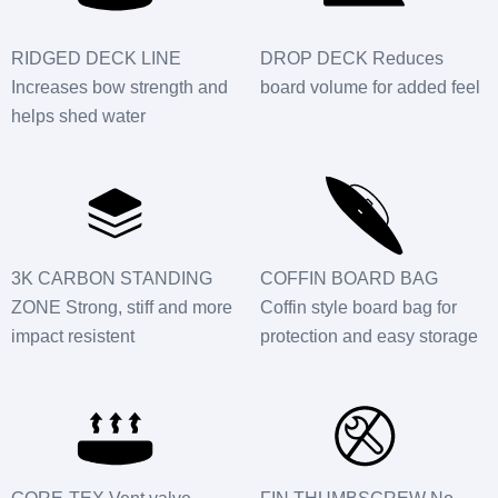
RIDGED DECK LINE
DROP DECK Reduces
Increases bow strength and
board volume for added feel
helps shed water
3K CARBON STANDING
COFFIN BOARD BAG
ZONE Strong, stiff and more
Coffin style board bag for
impact resistent
protection and easy storage