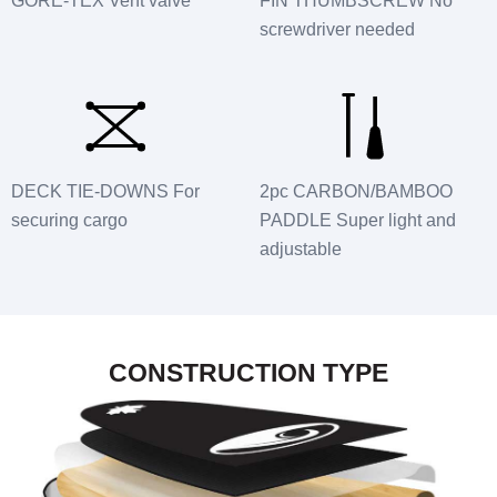
GORE-TEX Vent valve
FIN THUMBSCREW No
screwdriver needed
DECK TIE-DOWNS For
2pc CARBON/BAMBOO
securing cargo
PADDLE Super light and
adjustable
CONSTRUCTION TYPE