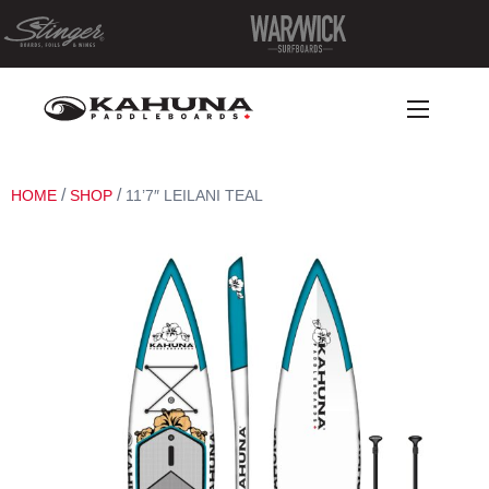
/
/
HOME
SHOP
11’7″ LEILANI TEAL