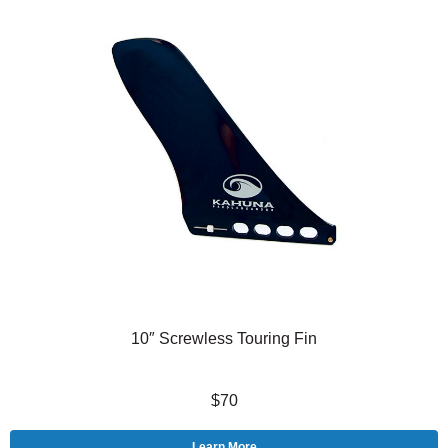
10″ Screwless Touring Fin
$70
Learn More