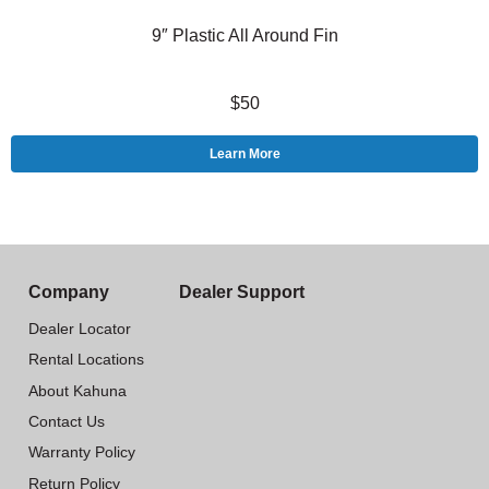
9″ Plastic All Around Fin
$50
Learn More
Company
Dealer Support
Dealer Locator
Rental Locations
About Kahuna
Contact Us
Warranty Policy
Return Policy