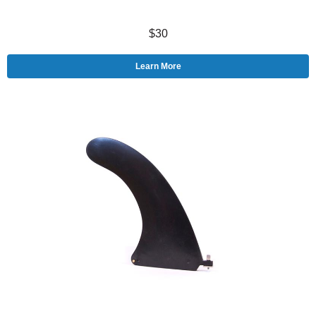
$30
Learn More