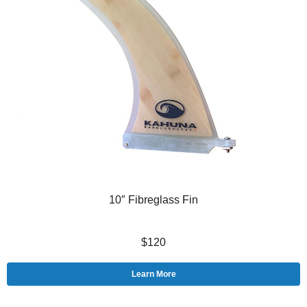
10″ Fibreglass Fin
$120
Learn More