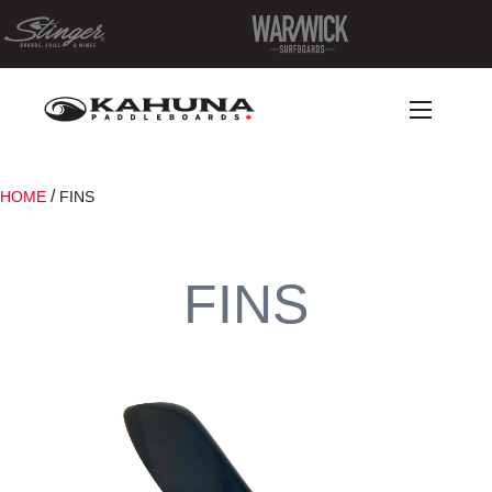
/
HOME
FINS
FINS