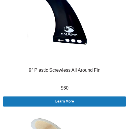
9″ Plastic Screwless All Around Fin
$60
Learn More