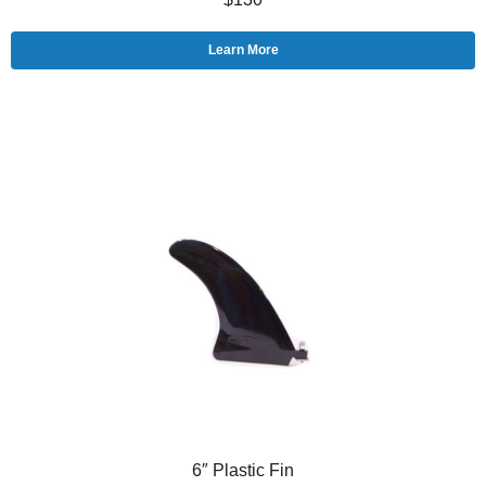
Learn More
6″ Plastic Fin