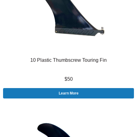
10 Plastic Thumbscrew Touring Fin
$50
Learn More