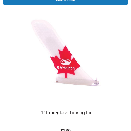
11” Fibreglass Touring Fin
$130