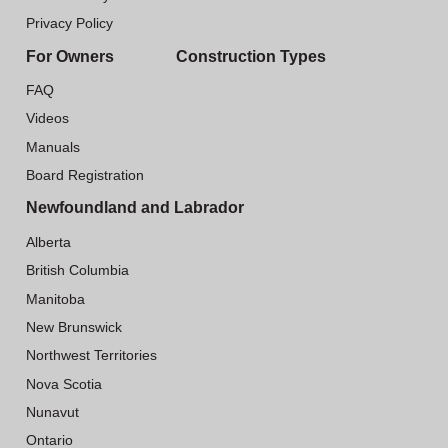
Privacy Policy
For Owners
Construction Types
FAQ
Videos
Manuals
Board Registration
Newfoundland and Labrador
Alberta
British Columbia
Manitoba
New Brunswick
Northwest Territories
Nova Scotia
Nunavut
Ontario