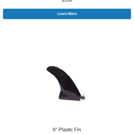
Learn More
6″ Plastic Fin