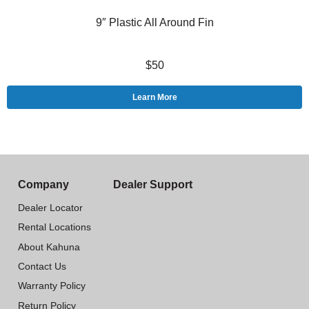
9″ Plastic All Around Fin
$50
Learn More
Company
Dealer Support
Dealer Locator
Rental Locations
About Kahuna
Contact Us
Warranty Policy
Return Policy