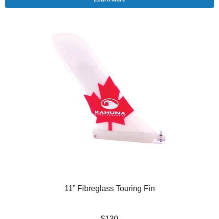
11” Fibreglass Touring Fin
$130