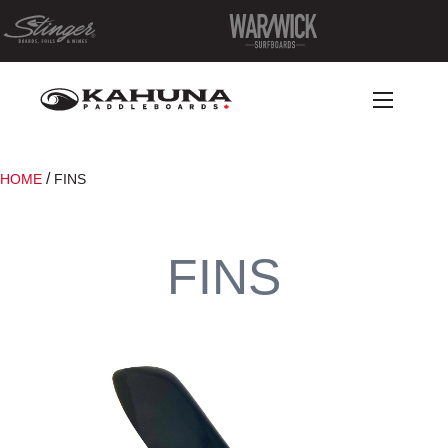
/
HOME
FINS
FINS