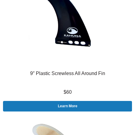
9″ Plastic Screwless All Around Fin
$60
Learn More