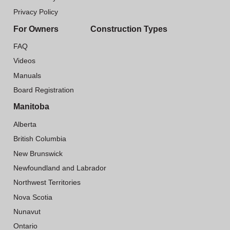
Privacy Policy
For Owners
Construction Types
FAQ
Videos
Manuals
Board Registration
Manitoba
Alberta
British Columbia
New Brunswick
Newfoundland and Labrador
Northwest Territories
Nova Scotia
Nunavut
Ontario