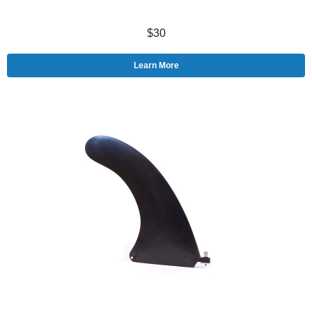
$30
Learn More