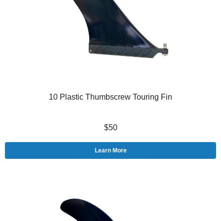
10 Plastic Thumbscrew Touring Fin
$50
Learn More