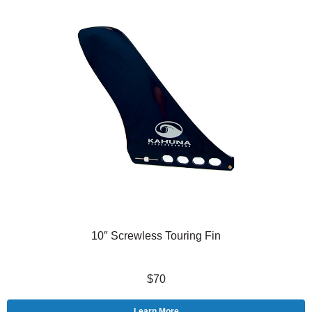
10″ Screwless Touring Fin
$70
Learn More