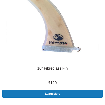
10″ Fibreglass Fin
$120
Learn More