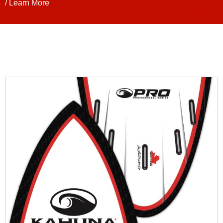
/ Learn More