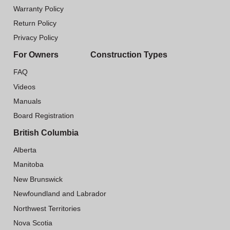
Warranty Policy
Return Policy
Privacy Policy
For Owners
Construction Types
FAQ
Videos
Manuals
Board Registration
British Columbia
Alberta
Manitoba
New Brunswick
Newfoundland and Labrador
Northwest Territories
Nova Scotia