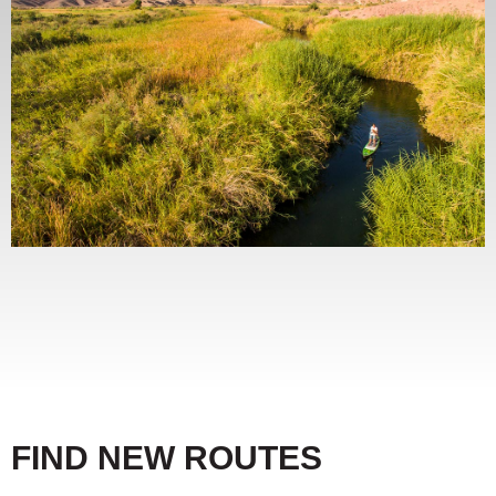
FIND NEW ROUTES