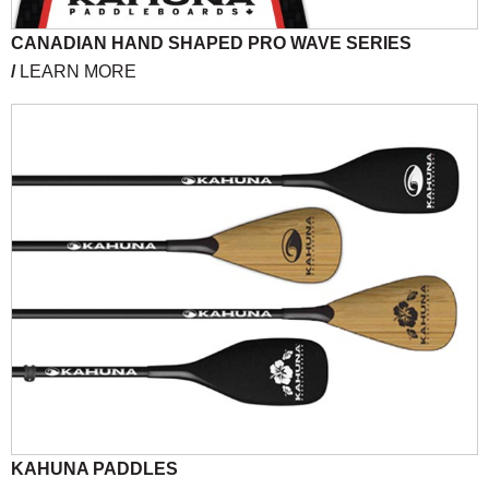
CANADIAN HAND SHAPED PRO WAVE SERIES
/
LEARN MORE
KAHUNA PADDLES