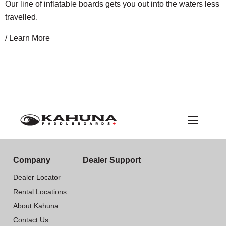
Our line of inflatable boards gets you out into the waters less
travelled.
/ Learn More
Company
Dealer Support
Dealer Locator
Rental Locations
About Kahuna
Contact Us