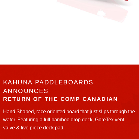
KAHUNA PADDLEBOARDS
ANNOUNCES
RETURN OF THE COMP CANADIAN
Hand Shaped, race oriented board that just slips through the
water. Featuring a full bamboo drop deck, GoreTex vent
valve & five piece deck pad.