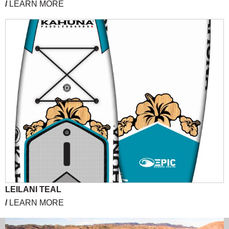
/
LEARN MORE
LEILANI TEAL
/
LEARN MORE