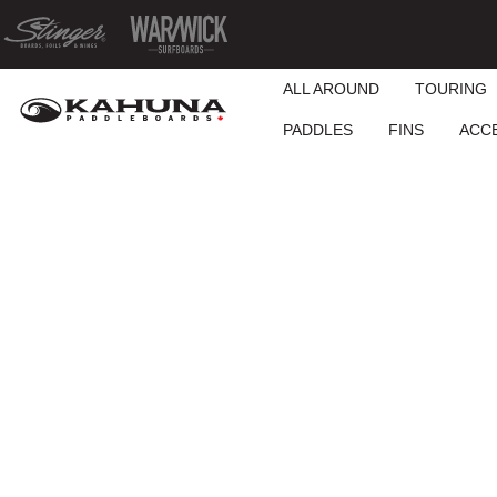
ALL AROUND
TOURING
PADDLES
FINS
ACC