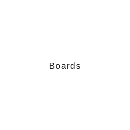
Boards