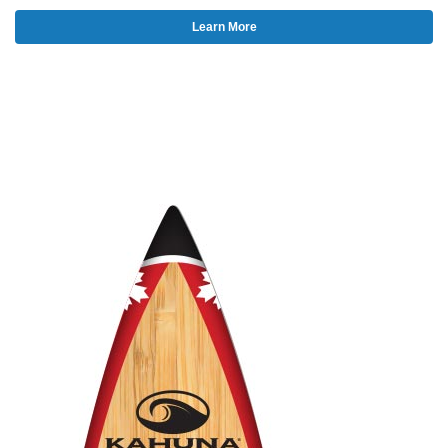
Learn More