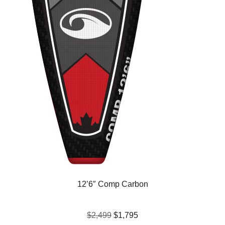
12’6″ Comp Carbon
$2,499
$1,795