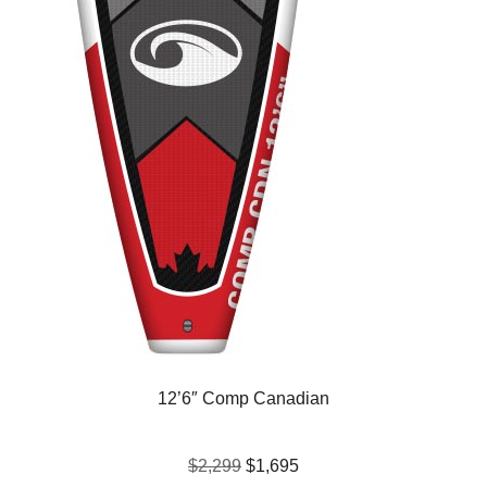
12’6″ Comp Canadian
$2,299
$1,695