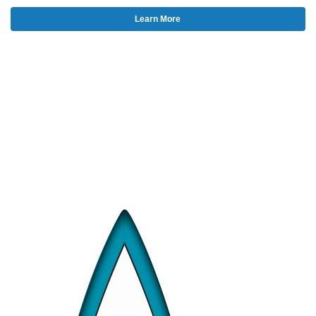
Learn More