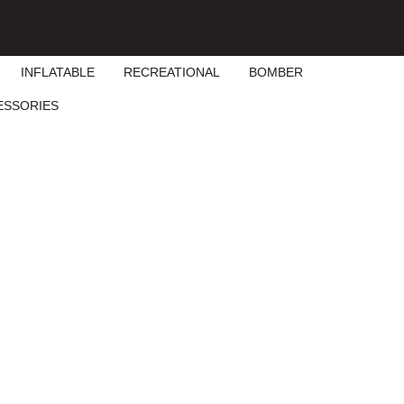
INFLATABLE
RECREATIONAL
BOMBER
ESSORIES