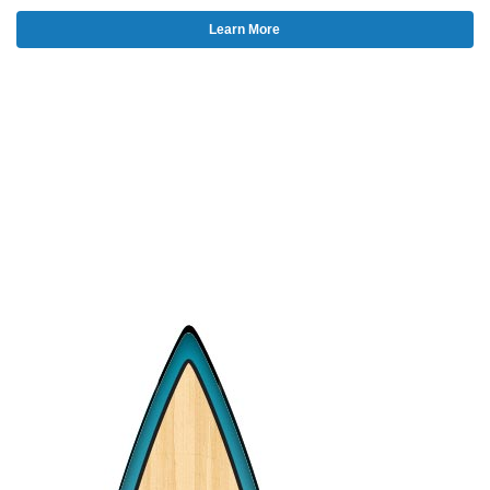
Learn More