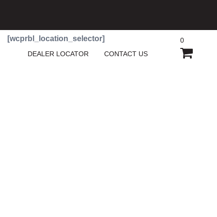
[wcprbl_location_selector]
0
SHOPP
DEALER LOCATOR
CONTACT US
CART