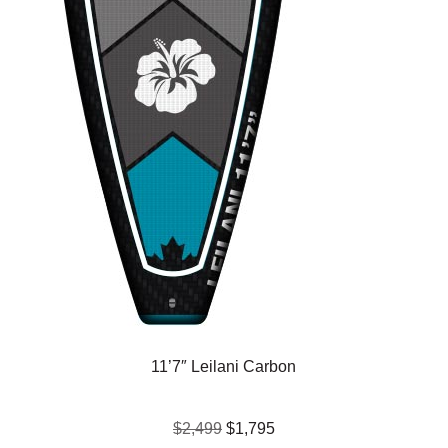
11’7″ Leilani Carbon
$2,499
$1,795