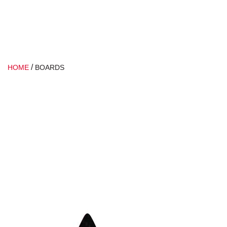
/
HOME
BOARDS