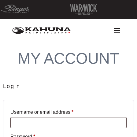
MY ACCOUNT
Login
Required
Username or email address
*
Required
Password
*