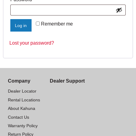
Remember me
Log in
Lost your password?
Company
Dealer Support
Dealer Locator
Rental Locations
About Kahuna
Contact Us
Warranty Policy
Return Policy