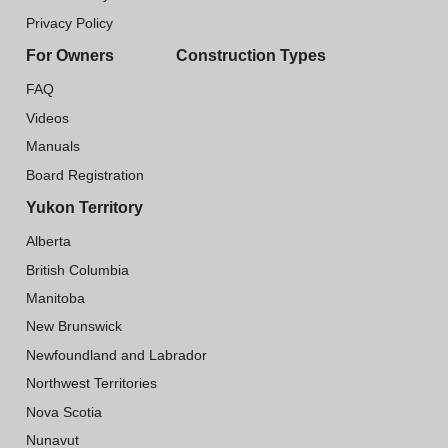
Privacy Policy
For Owners
Construction Types
FAQ
Videos
Manuals
Board Registration
Yukon Territory
Alberta
British Columbia
Manitoba
New Brunswick
Newfoundland and Labrador
Northwest Territories
Nova Scotia
Nunavut