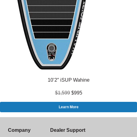
10’2″ iSUP Wahine
$1,599
$995
Learn More
Company
Dealer Support