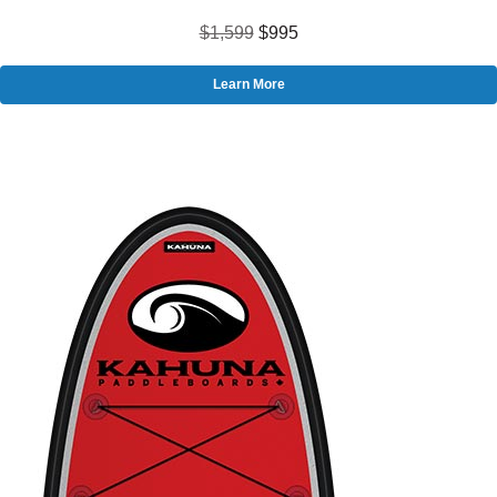
$1,599
$995
Learn More