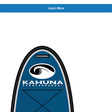
Learn More