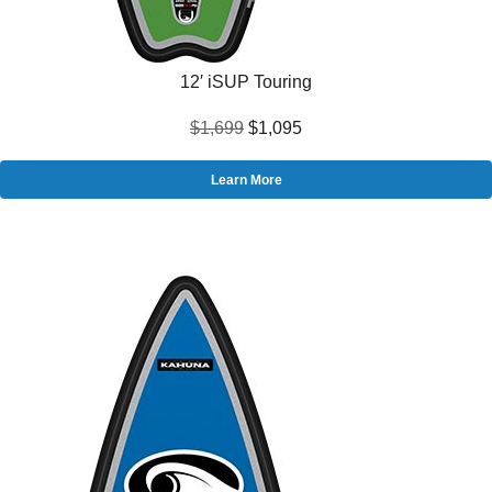
12′ iSUP Touring
$1,699
$1,095
Learn More