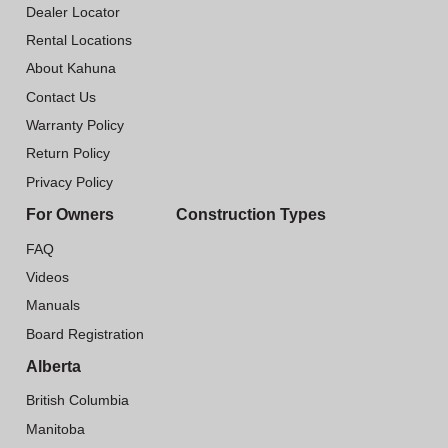
Dealer Locator
Rental Locations
About Kahuna
Contact Us
Warranty Policy
Return Policy
Privacy Policy
For Owners
Construction Types
FAQ
Videos
Manuals
Board Registration
Alberta
British Columbia
Manitoba