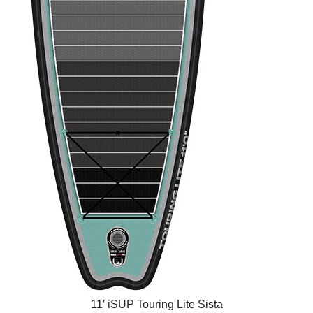
11′ iSUP Touring Lite Sista