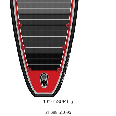
10’10” iSUP Big
$1,699
$1,095