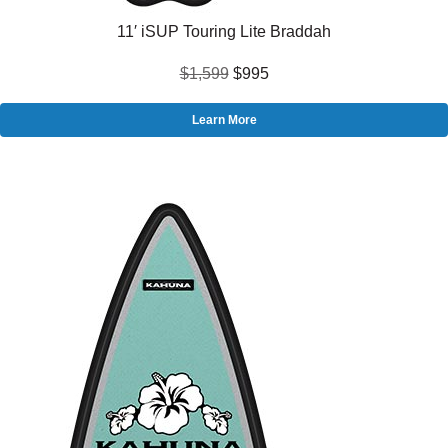
11′ iSUP Touring Lite Braddah
$1,599
$995
Learn More