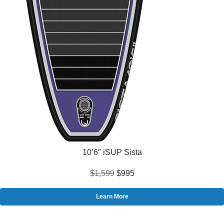
10’6″ iSUP Sista
$1,599
$995
Learn More