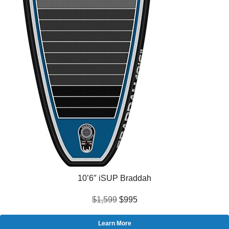
10’6″ iSUP Braddah
$1,599
$995
Learn More