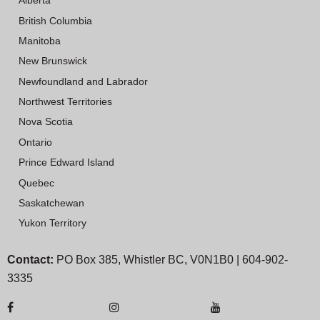
Alberta
British Columbia
Manitoba
New Brunswick
Newfoundland and Labrador
Northwest Territories
Nova Scotia
Ontario
Prince Edward Island
Quebec
Saskatchewan
Yukon Territory
Contact:
PO Box 385, Whistler BC, V0N1B0 | 604-902-
3335