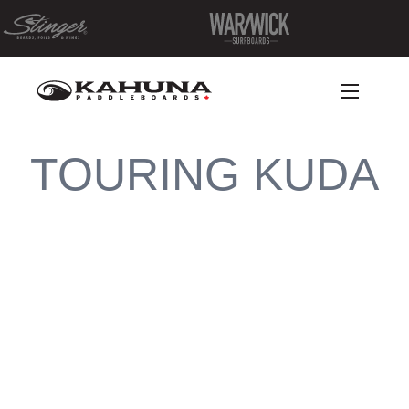
TOURING KUDA