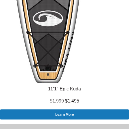
11’1″ Epic Kuda
$1,999
$1,495
Learn More