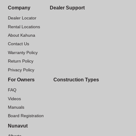
Company
Dealer Support
Dealer Locator
Rental Locations
About Kahuna
Contact Us
Warranty Policy
Return Policy
Privacy Policy
For Owners
Construction Types
FAQ
Videos
Manuals
Board Registration
Nunavut