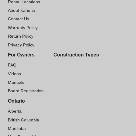
Rental Locations
About Kahuna
Contact Us
Warranty Policy
Return Policy
Privacy Policy
For Owners
Construction Types
FAQ
Videos
Manuals
Board Registration
Ontario
Alberta
British Columbia
Manitoba