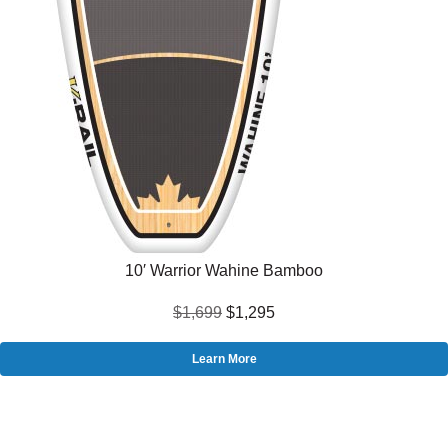
10′ Warrior Wahine Bamboo
$1,699
$1,295
Learn More