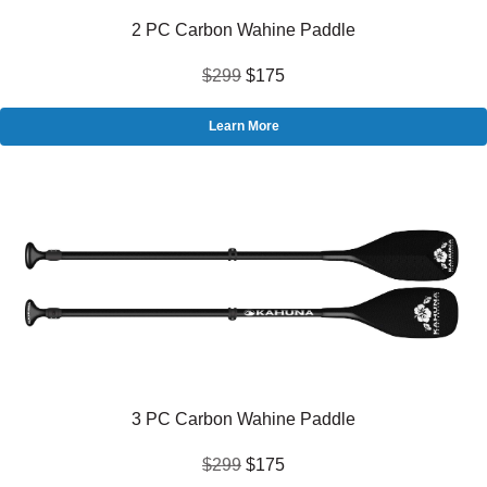
2 PC Carbon Wahine Paddle
$299
$175
Learn More
3 PC Carbon Wahine Paddle
$299
$175