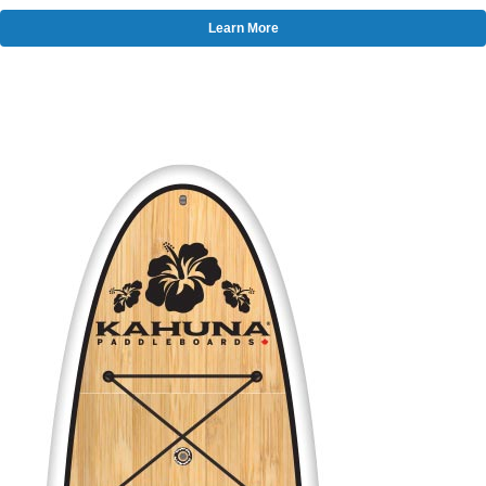
Learn More