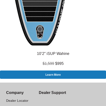
10’2″ iSUP Wahine
$1,599
$995
Learn More
Company
Dealer Support
Dealer Locator