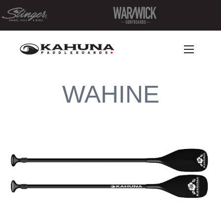
WAHINE