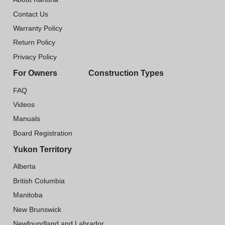
Contact Us
Warranty Policy
Return Policy
Privacy Policy
For Owners
Construction Types
FAQ
Videos
Manuals
Board Registration
Yukon Territory
Alberta
British Columbia
Manitoba
New Brunswick
Newfoundland and Labrador