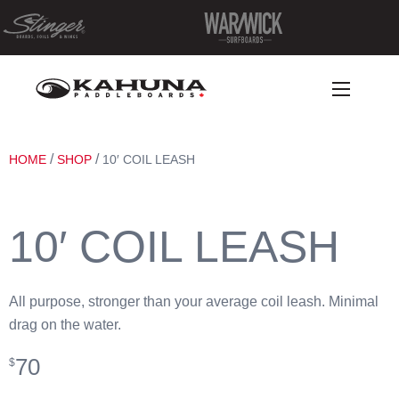
/
/
HOME
SHOP
10′ COIL LEASH
10′ COIL LEASH
All purpose, stronger than your average coil leash. Minimal
drag on the water.
70
$