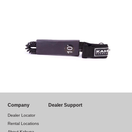
Company
Dealer Support
Dealer Locator
Rental Locations
About Kahuna