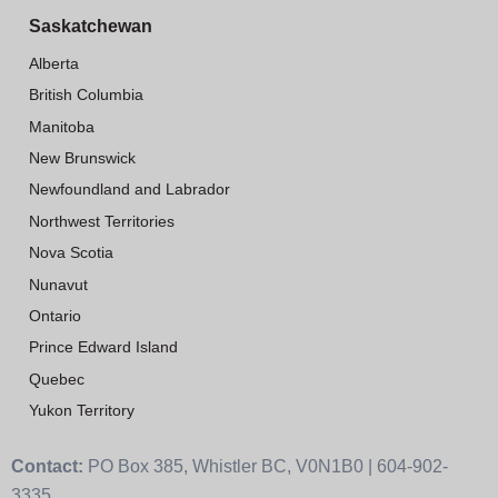
Saskatchewan
Alberta
British Columbia
Manitoba
New Brunswick
Newfoundland and Labrador
Northwest Territories
Nova Scotia
Nunavut
Ontario
Prince Edward Island
Quebec
Yukon Territory
Contact:
PO Box 385, Whistler BC, V0N1B0 | 604-902-
3335