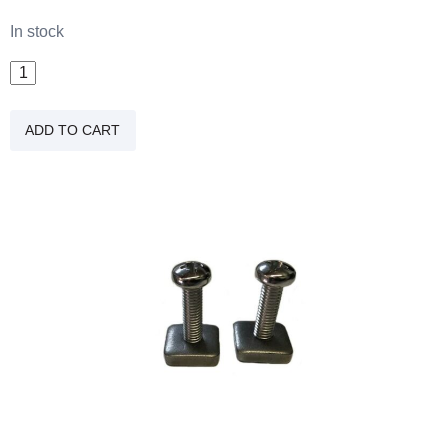
In stock
Fin
Screws
(2
ADD TO CART
Pack)
quantity