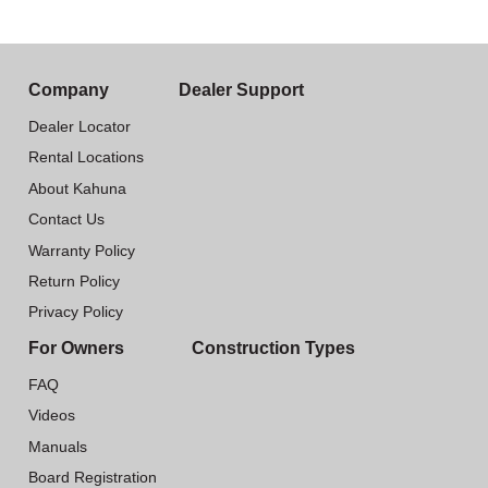
Company
Dealer Support
Dealer Locator
Rental Locations
About Kahuna
Contact Us
Warranty Policy
Return Policy
Privacy Policy
For Owners
Construction Types
FAQ
Videos
Manuals
Board Registration