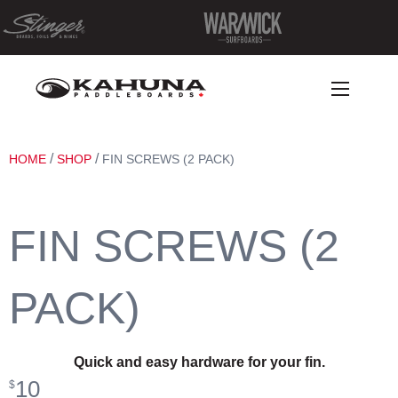
/
/
HOME
SHOP
FIN SCREWS (2 PACK)
FIN SCREWS (2
PACK)
Quick and easy hardware for your fin.
10
$