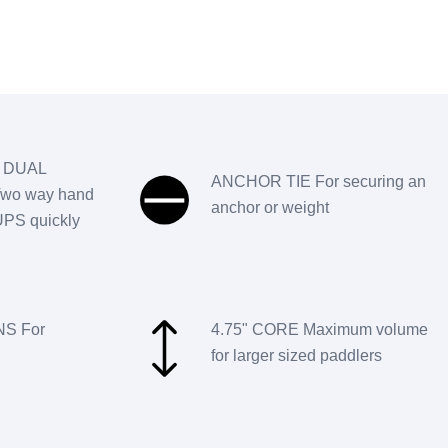
 DUAL
ANCHOR TIE For securing an
wo way hand
anchor or weight
SUPS quickly
S For
4.75" CORE Maximum volume
for larger sized paddlers