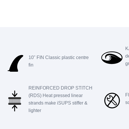
K
d
10" FIN Classic plastic centre
g
fin
REINFORCED DROP STITCH
F
(RDS) Heat pressed linear
s
strands make iSUPS stiffer &
lighter