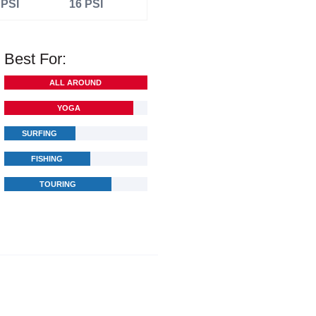
 PSI
16 PSI
Best For:
ALL AROUND
YOGA
SURFING
FISHING
TOURING