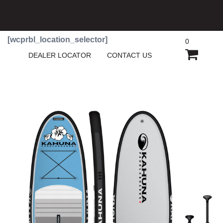
[wcprbl_location_selector]
0
SHOPP
DEALER LOCATOR
CONTACT US
CART