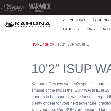
ALL AROUND
TOURING
PADDLES
FINS
ACC
/
/
HOME
SHOP
10’2″ ISUP WAHINE
10’2″ ISUP W
Kahuna offers two women’s specific boards i
smaller of the two is the iSUP WAHINE at 10′ 
enough to be manueverable for smaller paddl
plenty of gear for your next adventure, practi
with your dog. Our iSUPs are designed for pa