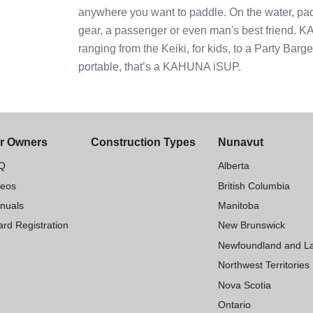
anywhere you want to paddle. On the water, pad
gear, a passenger or even man's best friend. 
ranging from the Keiki, for kids, to a Party Barg
portable, that’s a KAHUNA iSUP.
r Owners
Construction Types
Nunavut
Q
Alberta
deos
British Columbia
nuals
Manitoba
rd Registration
New Brunswick
Newfoundland and L
Northwest Territories
Nova Scotia
Ontario