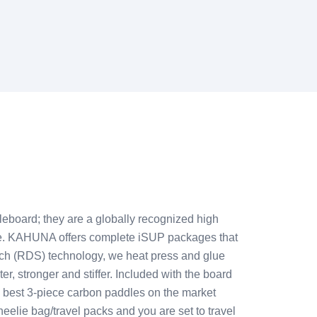
eboard; they are a globally recognized high
re. KAHUNA offers complete iSUP packages that
tch (RDS) technology, we heat press and glue
ter, stronger and stiffer. Included with the board
he best 3-piece carbon paddles on the market
eelie bag/travel packs and you are set to travel