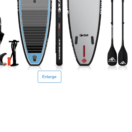
Enlarge