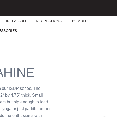
INFLATABLE
RECREATIONAL
BOMBER
ESSORIES
AHINE
n our iSUP series. The
2″ by 4.75″ thick. Small
ers but big enough to load
ce yoga or just paddle around
ddling enthusiasts with