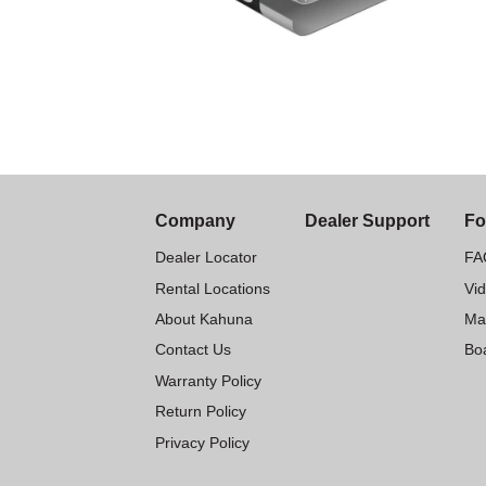
Company
Dealer Support
Fo
Dealer Locator
FA
Rental Locations
Vi
About Kahuna
Ma
Contact Us
Boa
Warranty Policy
Return Policy
Privacy Policy