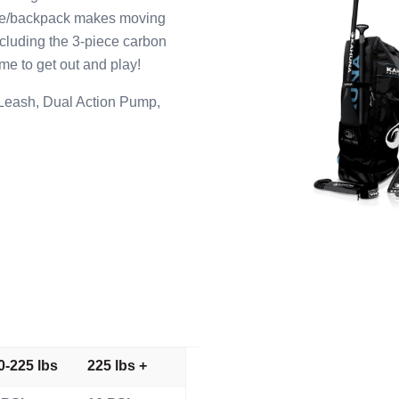
lie/backpack makes moving
ncluding the 3-piece carbon
ime to get out and play!
 Leash, Dual Action Pump,
0-225 lbs
225 lbs +