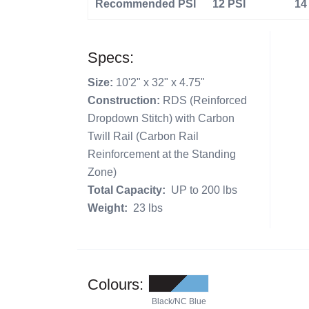
Recommended PSI
12 PSI
14
Specs:
Size:
10'2" x 32" x 4.75"
Construction:
RDS (Reinforced
Dropdown Stitch) with Carbon
Twill Rail (Carbon Rail
Reinforcement at the Standing
Zone)
Total Capacity:
UP to 200 lbs
Weight:
23 lbs
Colours:
Black/NC Blue