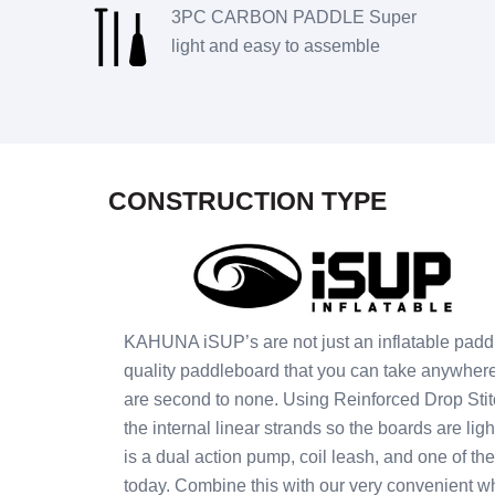
3PC CARBON PADDLE Super
light and easy to assemble
CONSTRUCTION TYPE
KAHUNA iSUP’s are not just an inflatable paddl
quality paddleboard that you can take anywhe
are second to none. Using Reinforced Drop Sti
the internal linear strands so the boards are ligh
is a dual action pump, coil leash, and one of t
today. Combine this with our very convenient wh