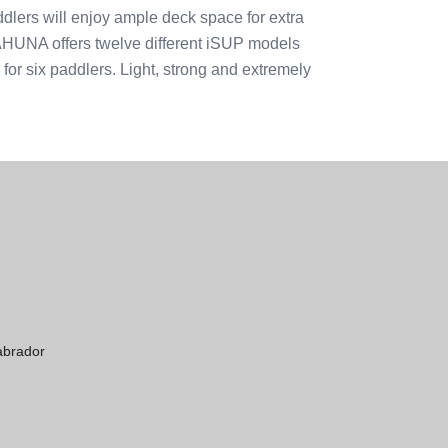
dlers will enjoy ample deck space for extra
KAHUNA offers twelve different iSUP models
e for six paddlers. Light, strong and extremely
abrador