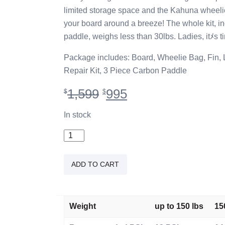
limited storage space and the Kahuna whee
your board around a breeze! The whole kit, i
paddle, weighs less than 30lbs. Ladies, itﾒs t
Package includes: Board, Wheelie Bag, Fin,
Repair Kit, 3 Piece Carbon Paddle
Original
Current
1,599
995
$
$
price
price
was:
is:
In stock
$1,599.
$995.
10'2"
iSUP
Wahine
ADD TO CART
quantity
Weight
up to 150 lbs
15