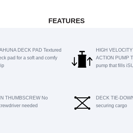
FEATURES
AHUNA DECK PAD Textured
HIGH VELOCITY
eck pad for a soft and comfy
ACTION PUMP T
rip
pump that fills i
IN THUMBSCREW No
DECK TIE-DOWN
crewdriver needed
securing cargo