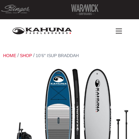
/
/
HOME
SHOP
10’6″ ISUP BRADDAH