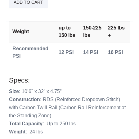
Braddah
ADD TO CART
quantity
up to
150-225
225 lbs
Weight
150 lbs
lbs
+
Recommended
12 PSI
14 PSI
16 PSI
PSI
Specs:
Size:
10’6" x 32” x 4.75”
Construction:
RDS (Reinforced Dropdown Stitch)
with Carbon Twill Rail (Carbon Rail Reinforcement at
the Standing Zone)
Total Capacity:
Up to 250 lbs
Weight:
24 lbs