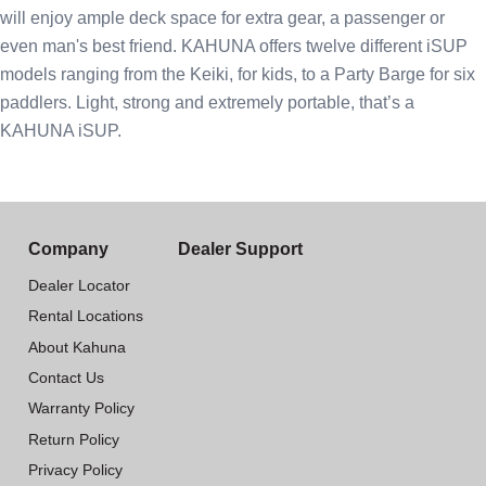
will enjoy ample deck space for extra gear, a passenger or
even man's best friend. KAHUNA offers twelve different iSUP
models ranging from the Keiki, for kids, to a Party Barge for six
paddlers. Light, strong and extremely portable, that’s a
KAHUNA iSUP.
Company
Dealer Support
Dealer Locator
Rental Locations
About Kahuna
Contact Us
Warranty Policy
Return Policy
Privacy Policy