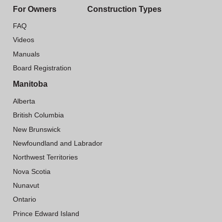
For Owners
Construction Types
FAQ
Videos
Manuals
Board Registration
Manitoba
Alberta
British Columbia
New Brunswick
Newfoundland and Labrador
Northwest Territories
Nova Scotia
Nunavut
Ontario
Prince Edward Island