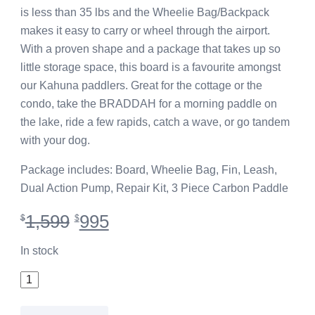
is less than 35 lbs and the Wheelie Bag/Backpack
makes it easy to carry or wheel through the airport.
With a proven shape and a package that takes up so
little storage space, this board is a favourite amongst
our Kahuna paddlers. Great for the cottage or the
condo, take the BRADDAH for a morning paddle on
the lake, ride a few rapids, catch a wave, or go tandem
with your dog.
Package includes: Board, Wheelie Bag, Fin, Leash,
Dual Action Pump, Repair Kit, 3 Piece Carbon Paddle
Original
Current
1,599
995
$
$
price
price
was:
is:
In stock
$1,599.
$995.
10'6"
iSUP