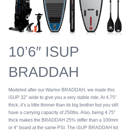
10’6″ ISUP
BRADDAH
Modeled after our Warrior BRADDAH, we made this
iSUP 32″ wide to give you a very stable ride. At 4.75″
thick, it’s a little thinner than its big brother but you still
have a carrying capacity of 250lbs. Also, being 4.75″
thick makes the BRADDAH 25% stiffer than a 100mm
or 4″ board at the same PSI. The iSUP BRADDAH kit