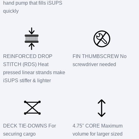
hand pump that fills iSUPS
quickly
REINFORCED DROP
FIN THUMBSCREW No
STITCH (RDS) Heat
screwdriver needed
pressed linear strands make
iSUPS stiffer & lighter
DECK TIE-DOWNS For
4.75" CORE Maximum
securing cargo
volume for larger sized