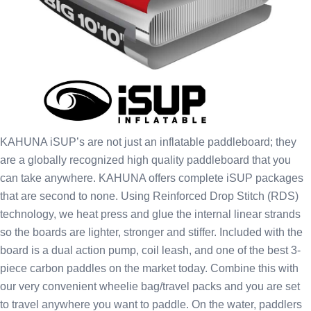
KAHUNA iSUP’s are not just an inflatable paddleboard; they
are a globally recognized high quality paddleboard that you
can take anywhere. KAHUNA offers complete iSUP packages
that are second to none. Using Reinforced Drop Stitch (RDS)
technology, we heat press and glue the internal linear strands
so the boards are lighter, stronger and stiffer. Included with the
board is a dual action pump, coil leash, and one of the best 3-
piece carbon paddles on the market today. Combine this with
our very convenient wheelie bag/travel packs and you are set
to travel anywhere you want to paddle. On the water, paddlers