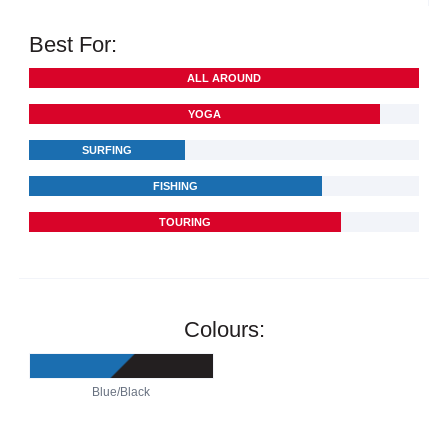
Best For:
ALL AROUND
YOGA
SURFING
FISHING
TOURING
Colours:
Blue/Black