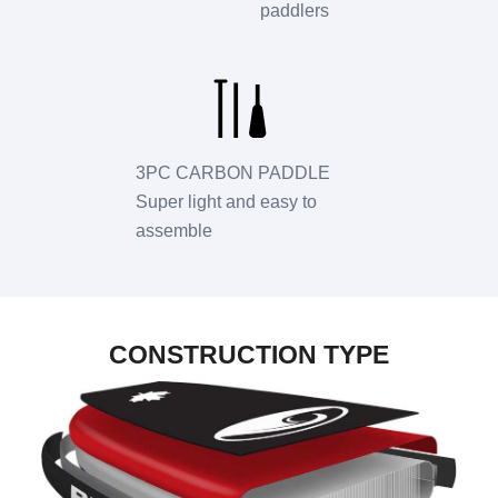
paddlers
3PC CARBON PADDLE
Super light and easy to
assemble
CONSTRUCTION TYPE