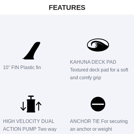
FEATURES
KAHUNA DECK PAD
10" FIN Plastic fin
Textured deck pad for a soft
and comfy grip
HIGH VELOCITY DUAL
ANCHOR TIE For securing
ACTION PUMP Two way
an anchor or weight