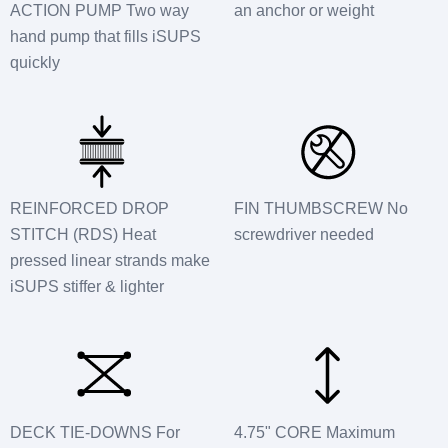
ACTION PUMP Two way
an anchor or weight
hand pump that fills iSUPS
quickly
REINFORCED DROP
FIN THUMBSCREW No
STITCH (RDS) Heat
screwdriver needed
pressed linear strands make
iSUPS stiffer & lighter
DECK TIE-DOWNS For
4.75" CORE Maximum