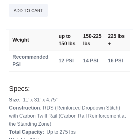
iSUP
Touring
ADD TO CART
Lite
Sista
quantity
up to
150-225
225 lbs
Weight
150 lbs
lbs
+
Recommended
12 PSI
14 PSI
16 PSI
PSI
Specs:
Size:
11’ x 31” x 4.75”
Construction:
RDS (Reinforced Dropdown Stitch)
with Carbon Twill Rail (Carbon Rail Reinforcement at
the Standing Zone)
Total Capacity:
Up to 275 lbs