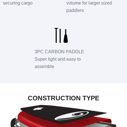
securing cargo
volume for larger sized
paddlers
3PC CARBON PADDLE
Super light and easy to
assemble
CONSTRUCTION TYPE