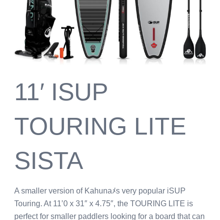
11′ ISUP
TOURING LITE
SISTA
A smaller version of Kahunaﾒs very popular iSUP
Touring. At 11’0 x 31″ x 4.75″, the TOURING LITE is
perfect for smaller paddlers looking for a board that can