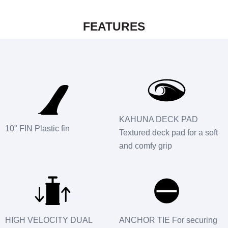
FEATURES
KAHUNA DECK PAD
10" FIN Plastic fin
Textured deck pad for a soft
and comfy grip
HIGH VELOCITY DUAL
ANCHOR TIE For securing