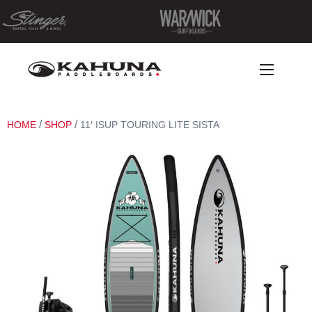
/
/
HOME
SHOP
11′ ISUP TOURING LITE SISTA