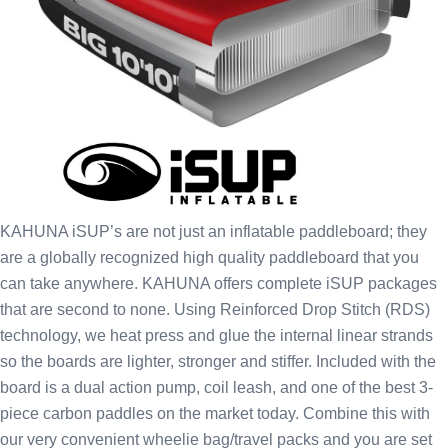
KAHUNA iSUP’s are not just an inflatable paddleboard; they
are a globally recognized high quality paddleboard that you
can take anywhere. KAHUNA offers complete iSUP packages
that are second to none. Using Reinforced Drop Stitch (RDS)
technology, we heat press and glue the internal linear strands
so the boards are lighter, stronger and stiffer. Included with the
board is a dual action pump, coil leash, and one of the best 3-
piece carbon paddles on the market today. Combine this with
our very convenient wheelie bag/travel packs and you are set