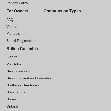
Privacy Policy
For Owners
Construction Types
FAQ
Videos
Manuals
Board Registration
British Columbia
Alberta
Manitoba
New Brunswick
Newfoundland and Labrador
Northwest Territories
Nova Scotia
Nunavut
Ontario