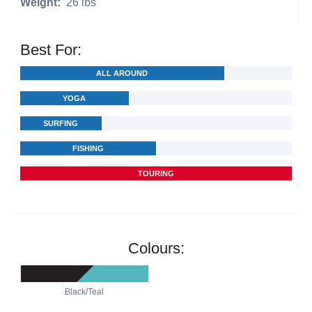
Weight:
26 lbs
Best For:
ALL AROUND
YOGA
SURFING
FISHING
TOURING
Colours:
Black/Teal