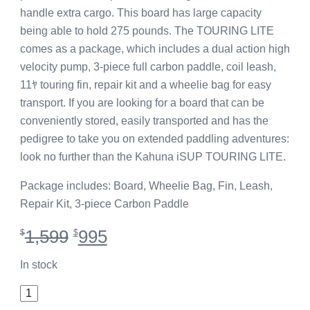
handle extra cargo. This board has large capacity
being able to hold 275 pounds. The TOURING LITE
comes as a package, which includes a dual action high
velocity pump, 3-piece full carbon paddle, coil leash,
11ﾔ touring fin, repair kit and a wheelie bag for easy
transport. If you are looking for a board that can be
conveniently stored, easily transported and has the
pedigree to take you on extended paddling adventures:
look no further than the Kahuna iSUP TOURING LITE.
Package includes: Board, Wheelie Bag, Fin, Leash,
Repair Kit, 3-piece Carbon Paddle
Original
Current
1,599
995
$
$
price
price
was:
is:
In stock
$1,599.
$995.
11'