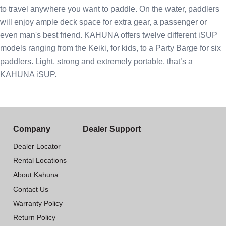
to travel anywhere you want to paddle. On the water, paddlers
will enjoy ample deck space for extra gear, a passenger or
even man's best friend. KAHUNA offers twelve different iSUP
models ranging from the Keiki, for kids, to a Party Barge for six
paddlers. Light, strong and extremely portable, that’s a
KAHUNA iSUP.
Company
Dealer Support
Dealer Locator
Rental Locations
About Kahuna
Contact Us
Warranty Policy
Return Policy