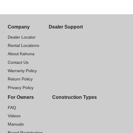
Company
Dealer Support
Dealer Locator
Rental Locations
About Kahuna
Contact Us
Warranty Policy
Return Policy
Privacy Policy
For Owners
Construction Types
FAQ
Videos
Manuals
Board Registration