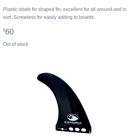
Plastic shark fin shaped fin, excellent for all around and in
surf. Screwless for easily adding to boards.
60
$
Out of stock