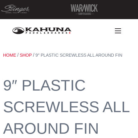
/
/
HOME
SHOP
9″ PLASTIC SCREWLESS ALL AROUND FIN
9″ PLASTIC
SCREWLESS ALL
AROUND FIN