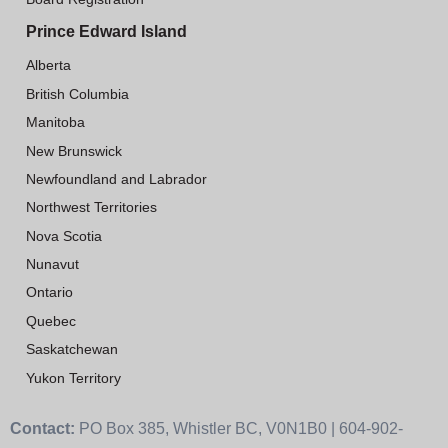
Prince Edward Island
Alberta
British Columbia
Manitoba
New Brunswick
Newfoundland and Labrador
Northwest Territories
Nova Scotia
Nunavut
Ontario
Quebec
Saskatchewan
Yukon Territory
Contact:
PO Box 385, Whistler BC, V0N1B0 | 604-902-