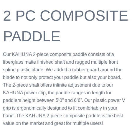
2 PC COMPOSITE
PADDLE
Our KAHUNA 2-piece composite paddle consists of a
fiberglass matte finished shaft and rugged multiple front
spline plastic blade. We added a rubber guard around the
blade to not only protect your paddle but also your board.
The 2-piece shaft offers infinite adjustment due to our
KAHUNA power clip, the paddle ranges in length for
paddlers height between 5’0” and 6’6”. Our plastic power V
grip is ergonomically designed to fit comfortably in your
hand. The KAHUNA 2-piece composite paddle is the best
value on the market and great for multiple users!