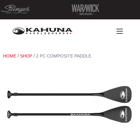
/
/
HOME
SHOP
2 PC COMPOSITE PADDLE