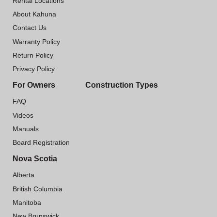
Rental Locations
About Kahuna
Contact Us
Warranty Policy
Return Policy
Privacy Policy
For Owners
Construction Types
FAQ
Videos
Manuals
Board Registration
Nova Scotia
Alberta
British Columbia
Manitoba
New Brunswick