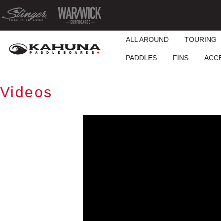
ALL AROUND
TOURING
PADDLES
FINS
ACC
Videos