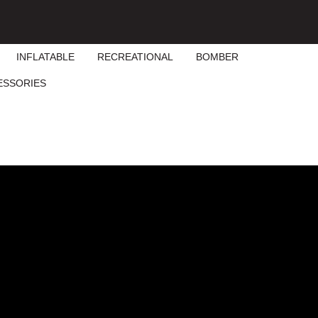
INFLATABLE
RECREATIONAL
BOMBER
ESSORIES