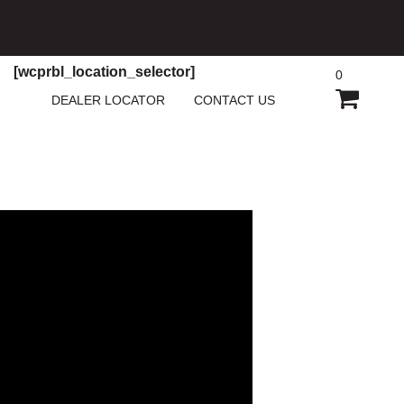
[wcprbl_location_selector]
0
SHOPP
DEALER LOCATOR
CONTACT US
CART