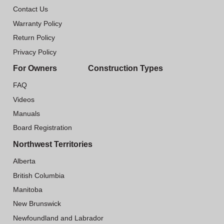
Contact Us
Warranty Policy
Return Policy
Privacy Policy
For Owners
Construction Types
FAQ
Videos
Manuals
Board Registration
Northwest Territories
Alberta
British Columbia
Manitoba
New Brunswick
Newfoundland and Labrador