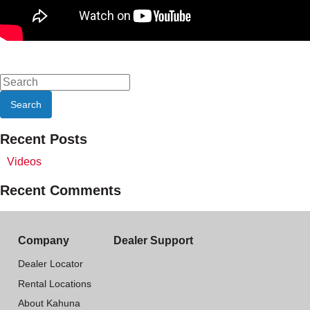
Recent Posts
Videos
Recent Comments
Company
Dealer Support
Dealer Locator
Rental Locations
About Kahuna