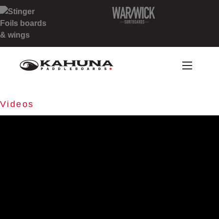
Videos