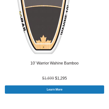
10′ Warrior Wahine Bamboo
$1,699
$1,295
Learn More