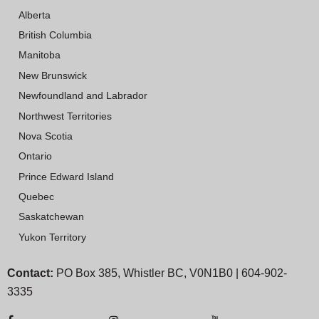
Alberta
British Columbia
Manitoba
New Brunswick
Newfoundland and Labrador
Northwest Territories
Nova Scotia
Ontario
Prince Edward Island
Quebec
Saskatchewan
Yukon Territory
Contact:
PO Box 385, Whistler BC, V0N1B0 | 604-902-
3335