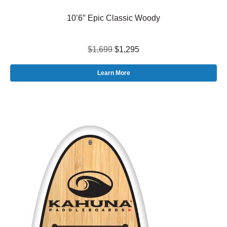
10’6″ Epic Classic Woody
$1,699
$1,295
Learn More