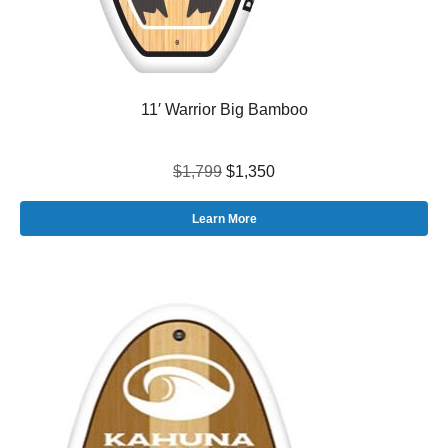
11′ Warrior Big Bamboo
$1,799
$1,350
Learn More