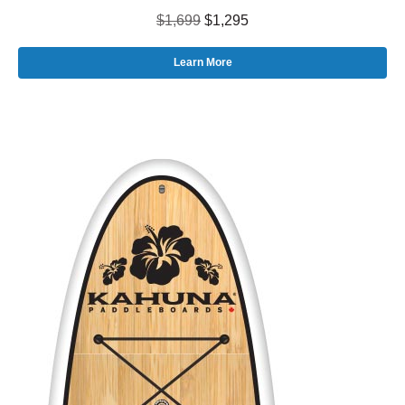
$1,699
$1,295
Learn More