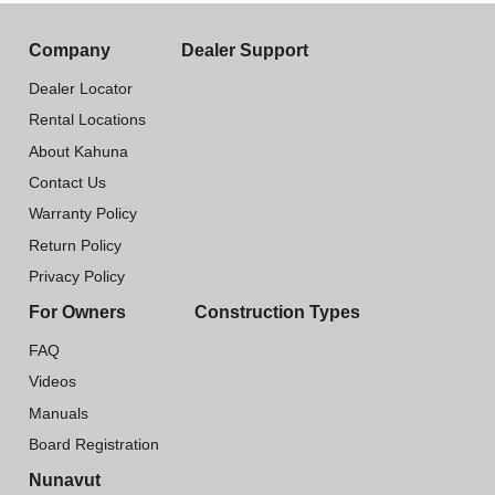
Company
Dealer Support
Dealer Locator
Rental Locations
About Kahuna
Contact Us
Warranty Policy
Return Policy
Privacy Policy
For Owners
Construction Types
FAQ
Videos
Manuals
Board Registration
Nunavut