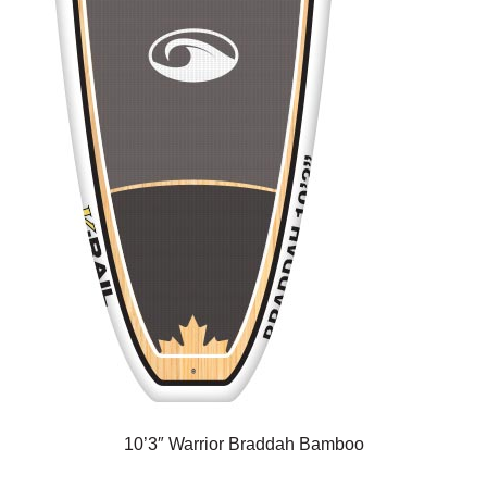
10’3″ Warrior Braddah Bamboo