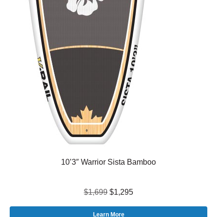
10’3″ Warrior Sista Bamboo
$1,699
$1,295
Learn More