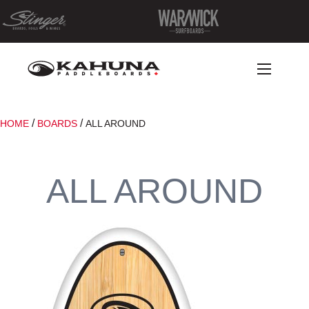
/
/
HOME
BOARDS
ALL AROUND
ALL AROUND