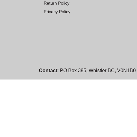
Return Policy
Privacy Policy
Contact:
PO Box 385, Whistler BC, V0N1B0 