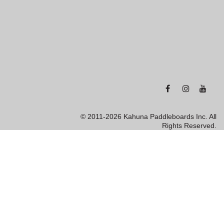
© 2011-2026 Kahuna Paddleboards Inc. All
Rights Reserved.