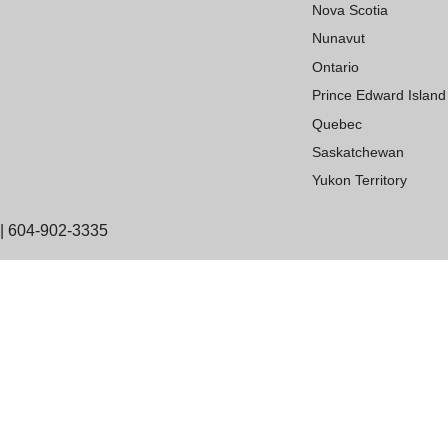
Nova Scotia
Nunavut
Ontario
Prince Edward Island
Quebec
Saskatchewan
Yukon Territory
| 604-902-3335