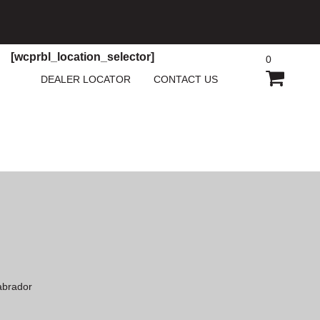
[wcprbl_location_selector]
0
SHOPP
DEALER LOCATOR
CONTACT US
CART
abrador