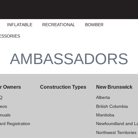
INFLATABLE
RECREATIONAL
BOMBER
ESSORIES
AMBASSADORS
r Owners
Construction Types
New Brunswick
Q
Alberta
deos
British Columbia
nuals
Manitoba
rd Registration
Newfoundland and L
Northwest Territories