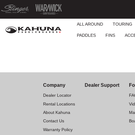
ALL AROUND
TOURING
PADDLES
FINS
ACC
Company
Dealer Support
Fo
Dealer Locator
FA
Rental Locations
Vi
About Kahuna
Ma
Contact Us
Boa
Warranty Policy