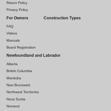
Return Policy
Privacy Policy
For Owners
Construction Types
FAQ
Videos
Manuals
Board Registration
Newfoundland and Labrador
Alberta
British Columbia
Manitoba
New Brunswick
Northwest Territories
Nova Scotia
Nunavut