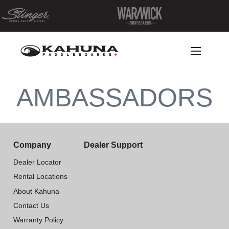
AMBASSADORS
Company
Dealer Support
Dealer Locator
Rental Locations
About Kahuna
Contact Us
Warranty Policy