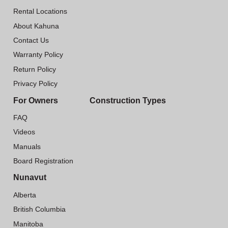
Rental Locations
About Kahuna
Contact Us
Warranty Policy
Return Policy
Privacy Policy
For Owners
Construction Types
FAQ
Videos
Manuals
Board Registration
Nunavut
Alberta
British Columbia
Manitoba