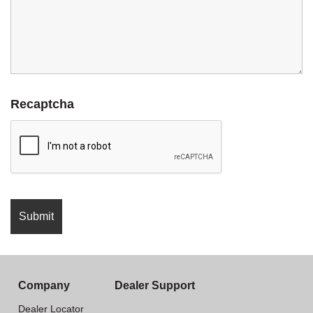
Recaptcha
Company
Dealer Support
Dealer Locator