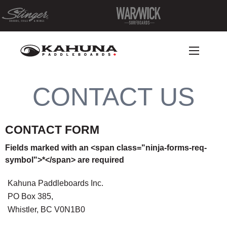
CONTACT US
CONTACT FORM
Fields marked with an <span class="ninja-forms-req-
symbol">*</span> are required
Kahuna Paddleboards Inc.
PO Box 385,
Whistler, BC V0N1B0