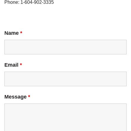
Phone: 1-604-902-3335
Name
*
Email
*
Message
*