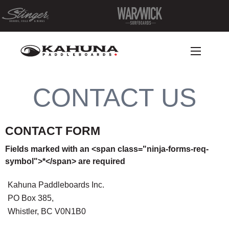
CONTACT US
CONTACT FORM
Fields marked with an <span class="ninja-forms-req-
symbol">*</span> are required
Kahuna Paddleboards Inc.
PO Box 385,
Whistler, BC V0N1B0