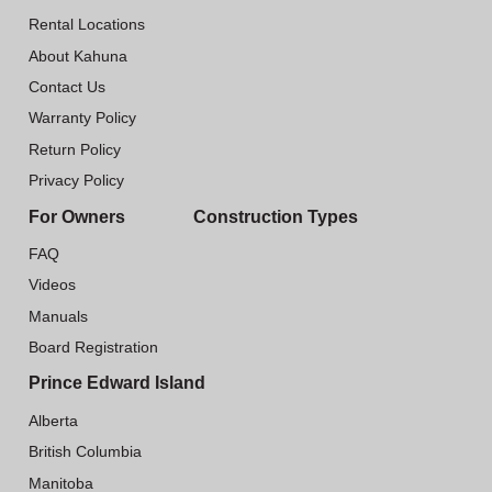
Rental Locations
About Kahuna
Contact Us
Warranty Policy
Return Policy
Privacy Policy
For Owners
Construction Types
FAQ
Videos
Manuals
Board Registration
Prince Edward Island
Alberta
British Columbia
Manitoba