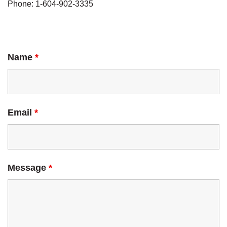
Phone: 1-604-902-3335
Name
*
Email
*
Message
*