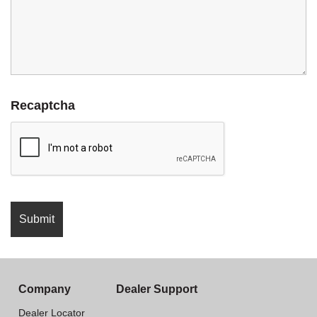
Recaptcha
Company
Dealer Support
Dealer Locator