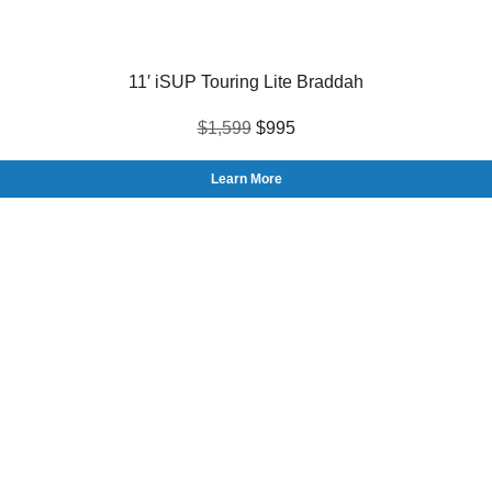
11′ iSUP Touring Lite Braddah
$1,599
$995
Learn More