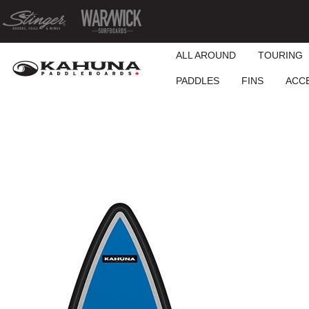
ALL AROUND
TOURING
PADDLES
FINS
ACC