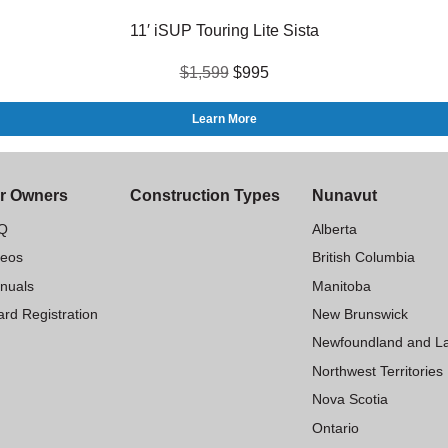
11′ iSUP Touring Lite Sista
$1,599
$995
Learn More
r Owners
Construction Types
Nunavut
Q
Alberta
deos
British Columbia
nuals
Manitoba
rd Registration
New Brunswick
Newfoundland and L
Northwest Territories
Nova Scotia
Ontario