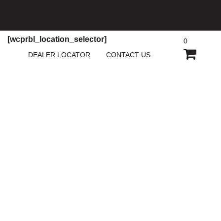
[wcprbl_location_selector]
0
SHOPP
DEALER LOCATOR
CONTACT US
CART