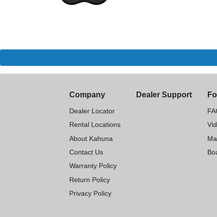
Company
Dealer Support
Fo
Dealer Locator
FA
Rental Locations
Vi
About Kahuna
Ma
Contact Us
Boa
Warranty Policy
Return Policy
Privacy Policy