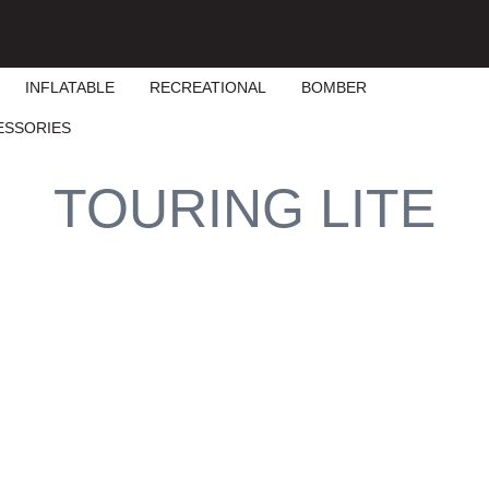
INFLATABLE
RECREATIONAL
BOMBER
ESSORIES
TOURING LITE