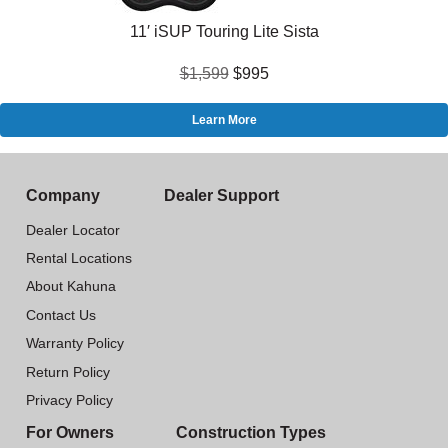
11′ iSUP Touring Lite Sista
$1,599
$995
Learn More
Company
Dealer Support
Dealer Locator
Rental Locations
About Kahuna
Contact Us
Warranty Policy
Return Policy
Privacy Policy
For Owners
Construction Types