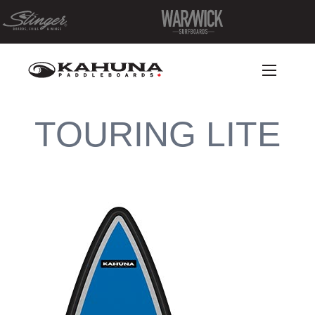
TOURING LITE