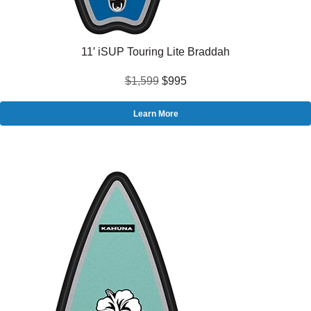
11′ iSUP Touring Lite Braddah
$1,599
$995
Learn More