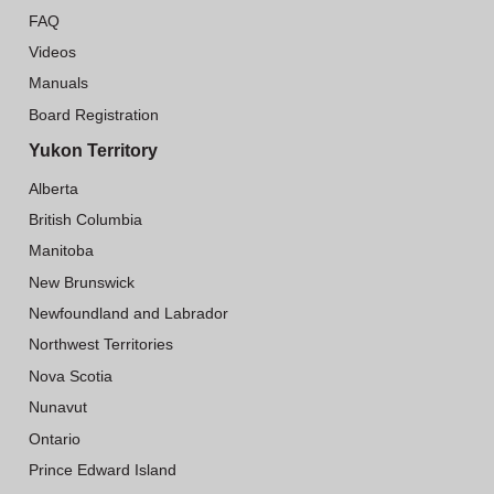
FAQ
Videos
Manuals
Board Registration
Yukon Territory
Alberta
British Columbia
Manitoba
New Brunswick
Newfoundland and Labrador
Northwest Territories
Nova Scotia
Nunavut
Ontario
Prince Edward Island