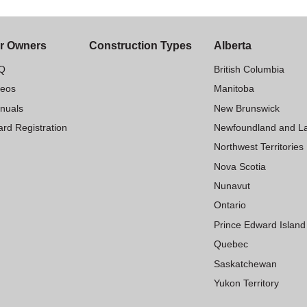
r Owners
Construction Types
Alberta
Q
British Columbia
deos
Manitoba
nuals
New Brunswick
rd Registration
Newfoundland and L
Northwest Territories
Nova Scotia
Nunavut
Ontario
Prince Edward Island
Quebec
Saskatchewan
Yukon Territory