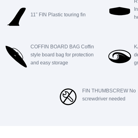
R
I
11" FIN Plastic touring fin
h
COFFIN BOARD BAG Coffin
K
style board bag for protection
d
and easy storage
g
FIN THUMBSCREW No
screwdriver needed