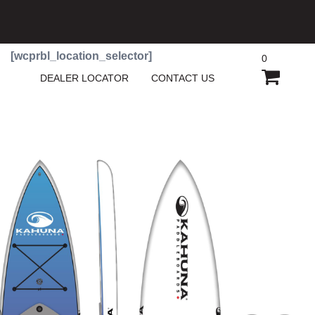
[wcprbl_location_selector]
0
SHOPP
DEALER LOCATOR
CONTACT US
CART