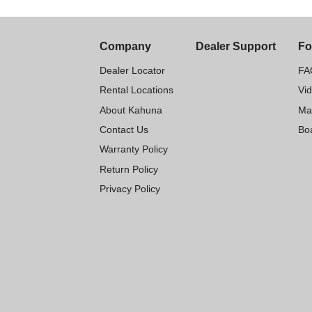
Company
Dealer Support
Fo
Dealer Locator
FA
Rental Locations
Vi
About Kahuna
Ma
Contact Us
Boa
Warranty Policy
Return Policy
Privacy Policy