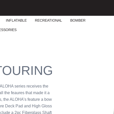
INFLATABLE
RECREATIONAL
BOMBER
ESSORIES
 TOURING
e ALOHA series receives the
ll the feaures that made it a
s, the ALOHA’s feature a bow
ture Deck Pad and High Gloss
clude a 2pc Fiberglass Shaft