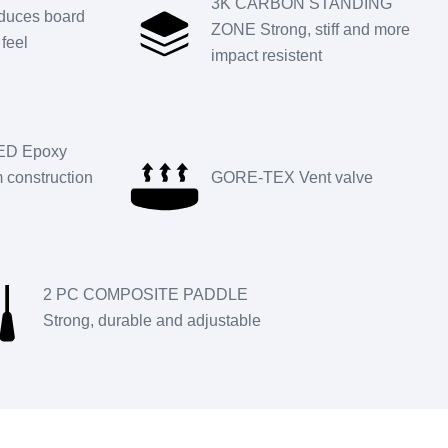
3K CARBON STANDING
uces board
ZONE Strong, stiff and more
feel
impact resistent
D Epoxy
construction
GORE-TEX Vent valve
2 PC COMPOSITE PADDLE
Strong, durable and adjustable