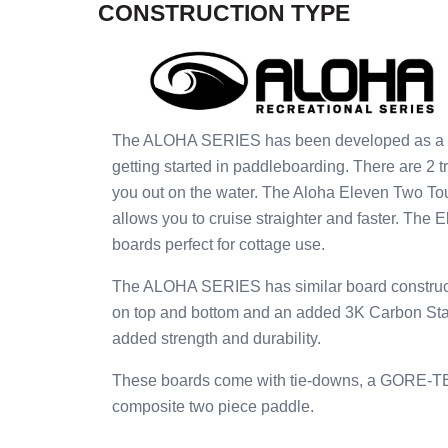
CONSTRUCTION TYPE
The ALOHA SERIES has been developed as a pric
getting started in paddleboarding. There are 2 t
you out on the water. The Aloha Eleven Two To
allows you to cruise straighter and faster. The 
boards perfect for cottage use.
The ALOHA SERIES has similar board construct
on top and bottom and an added 3K Carbon Stand
added strength and durability.
These boards come with tie-downs, a GORE-TEX 
composite two piece paddle.