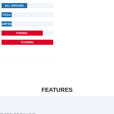
ALL AROUND
YOGA
SURFING
FISHING
TOURING
FEATURES