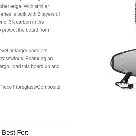
bber edge. With similar
ies is built with 2 layers of
r of 3K carbon in the
p protect the board from
el or larger paddlers
 crosswinds. Featuring an
cargo, load this board up and
 Piece Fibreglass/Composite
Best For: