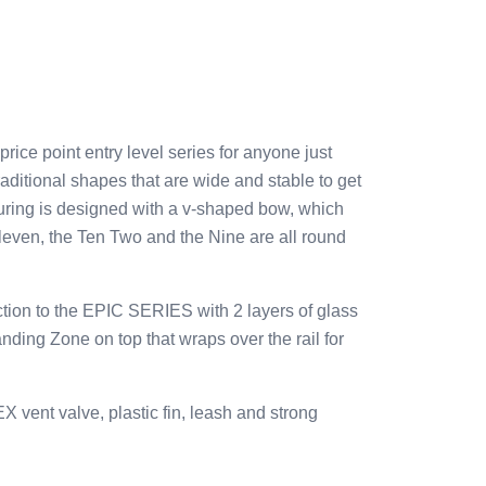
e point entry level series for anyone just
raditional shapes that are wide and stable to get
uring is designed with a v-shaped bow, which
Eleven, the Ten Two and the Nine are all round
ion to the EPIC SERIES with 2 layers of glass
ing Zone on top that wraps over the rail for
vent valve, plastic fin, leash and strong