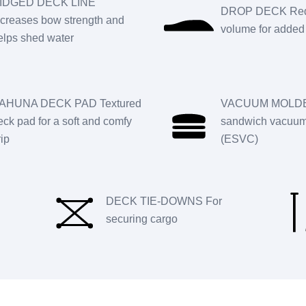
IDGED DECK LINE
DROP DECK Red
ncreases bow strength and
volume for added 
elps shed water
AHUNA DECK PAD Textured
VACUUM MOLDE
eck pad for a soft and comfy
sandwich vacuum 
rip
(ESVC)
DECK TIE-DOWNS For
securing cargo