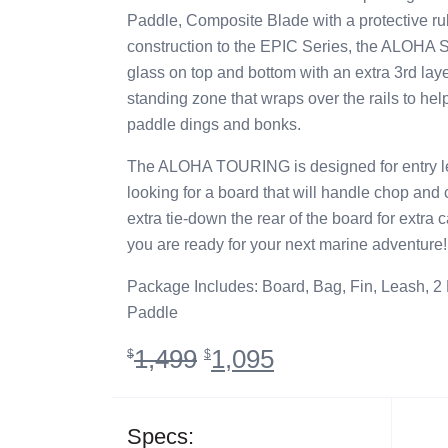
Paddle, Composite Blade with a protective ru
construction to the EPIC Series, the ALOHA Ser
glass on top and bottom with an extra 3rd laye
standing zone that wraps over the rails to hel
paddle dings and bonks.
The ALOHA TOURING is designed for entry lev
looking for a board that will handle chop and
extra tie-down the rear of the board for extra 
you are ready for your next marine adventure!
Package Includes: Board, Bag, Fin, Leash, 2
Paddle
Original
Current
1,499
1,095
$
$
price
price
was:
is:
$1,499.
$1,095.
Specs: