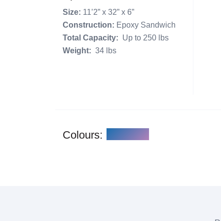
Size:
11’2” x 32” x 6”
Construction:
Epoxy Sandwich
Total Capacity:
Up to 250 lbs
Weight:
34 lbs
Colours: