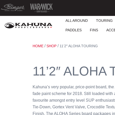
ALL AROUND
TOURING
PADDLES
FINS
ACC
/
/
HOME
SHOP
11’2″ ALOHA TOURING
11’2″ ALOHA
Kahuna’s very popular, price-point board, th
fade paint scheme for 2018. Still loaded with a
favourite amongst entry level SUP enthusiast
Tie-Down, Gortex Vent Valve, Crocodile Tex
Finish. The ALOHA Series board packages in