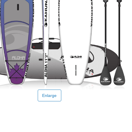
Enlarge