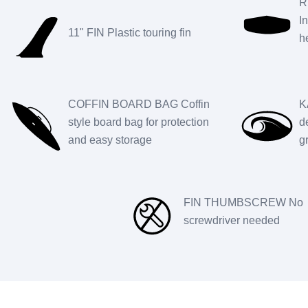
R
I
11" FIN Plastic touring fin
h
COFFIN BOARD BAG Coffin
K
style board bag for protection
d
and easy storage
g
FIN THUMBSCREW No
screwdriver needed