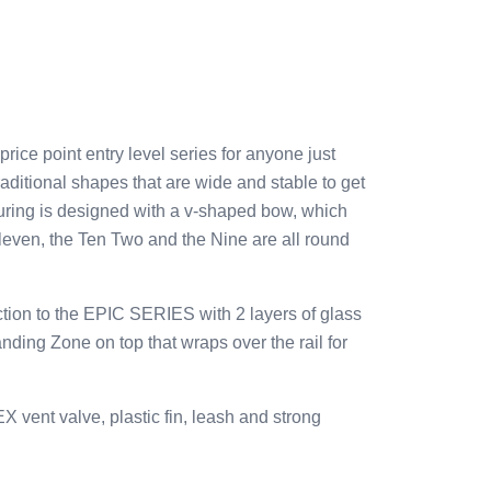
e point entry level series for anyone just
raditional shapes that are wide and stable to get
uring is designed with a v-shaped bow, which
Eleven, the Ten Two and the Nine are all round
ion to the EPIC SERIES with 2 layers of glass
ing Zone on top that wraps over the rail for
vent valve, plastic fin, leash and strong