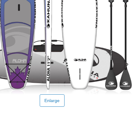
Enlarge