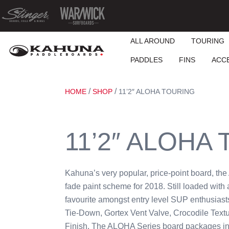
ALL AROUND
TOURING
PADDLES
FINS
ACC
/
/
HOME
SHOP
11’2″ ALOHA TOURING
11’2″ ALOHA
Kahuna’s very popular, price-point board, th
fade paint scheme for 2018. Still loaded with a
favourite amongst entry level SUP enthusiast
Tie-Down, Gortex Vent Valve, Crocodile Tex
Finish. The ALOHA Series board packages in