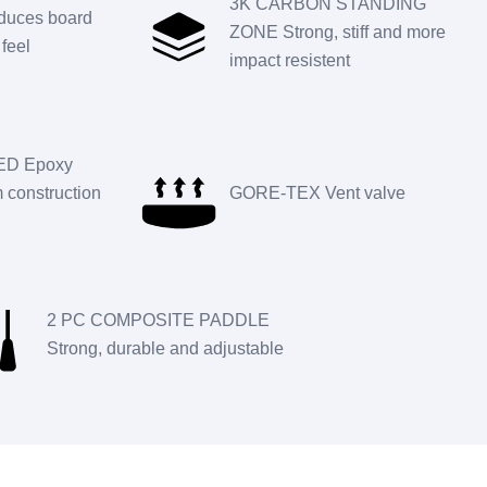
3K CARBON STANDING
uces board
ZONE Strong, stiff and more
feel
impact resistent
D Epoxy
construction
GORE-TEX Vent valve
2 PC COMPOSITE PADDLE
Strong, durable and adjustable