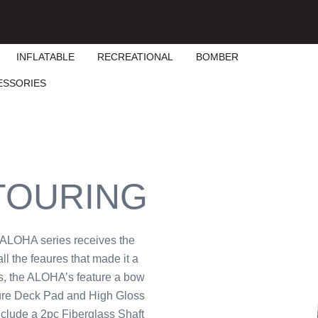
INFLATABLE
RECREATIONAL
BOMBER
ESSORIES
 TOURING
e ALOHA series receives the
ll the feaures that made it a
s, the ALOHA’s feature a bow
ture Deck Pad and High Gloss
clude a 2pc Fiberglass Shaft