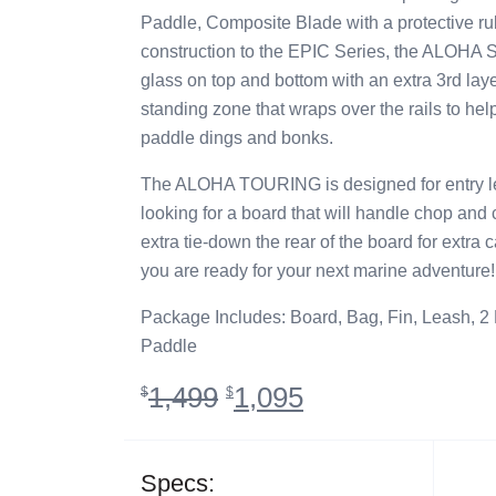
Paddle, Composite Blade with a protective ru
construction to the EPIC Series, the ALOHA Ser
glass on top and bottom with an extra 3rd laye
standing zone that wraps over the rails to hel
paddle dings and bonks.
The ALOHA TOURING is designed for entry lev
looking for a board that will handle chop and
extra tie-down the rear of the board for extra 
you are ready for your next marine adventure!
Package Includes: Board, Bag, Fin, Leash, 2
Paddle
Original
Current
1,499
1,095
$
$
price
price
was:
is:
$1,499.
$1,095.
Specs: