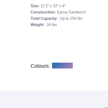
Size:
11’2” x 32” x 6”
Construction:
Epoxy Sandwich
Total Capacity:
Up to 250 lbs
Weight:
34 lbs
Colours: