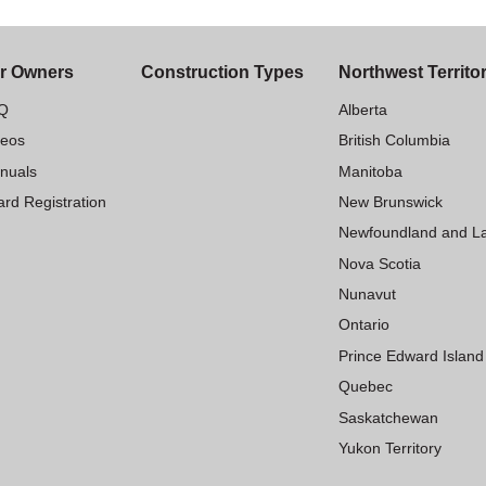
r Owners
Construction Types
Northwest Territo
Q
Alberta
deos
British Columbia
nuals
Manitoba
rd Registration
New Brunswick
Newfoundland and L
Nova Scotia
Nunavut
Ontario
Prince Edward Island
Quebec
Saskatchewan
Yukon Territory