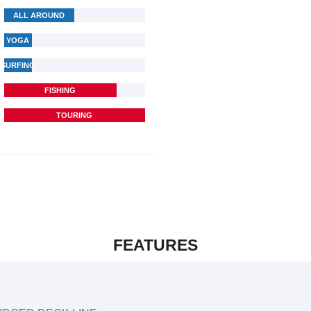
ALL AROUND
YOGA
SURFING
FISHING
TOURING
FEATURES