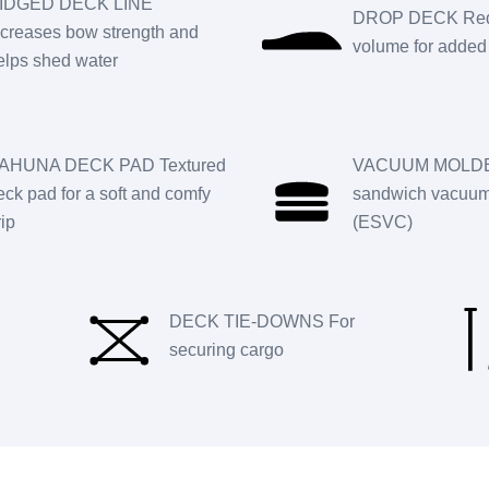
IDGED DECK LINE
DROP DECK Red
ncreases bow strength and
volume for added 
elps shed water
AHUNA DECK PAD Textured
VACUUM MOLDE
eck pad for a soft and comfy
sandwich vacuum 
rip
(ESVC)
DECK TIE-DOWNS For
securing cargo