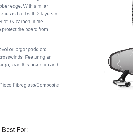
bber edge. With similar
ies is built with 2 layers of
r of 3K carbon in the
p protect the board from
el or larger paddlers
 crosswinds. Featuring an
cargo, load this board up and
 Piece Fibreglass/Composite
Best For: