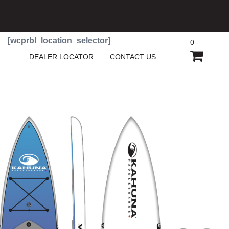
[wcprbl_location_selector]
0
SHOPP
DEALER LOCATOR
CONTACT US
CART