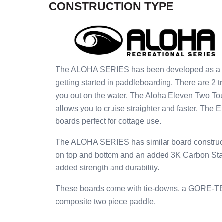
CONSTRUCTION TYPE
The ALOHA SERIES has been developed as a pric
getting started in paddleboarding. There are 2 t
you out on the water. The Aloha Eleven Two To
allows you to cruise straighter and faster. The 
boards perfect for cottage use.
The ALOHA SERIES has similar board construct
on top and bottom and an added 3K Carbon Stand
added strength and durability.
These boards come with tie-downs, a GORE-TEX 
composite two piece paddle.