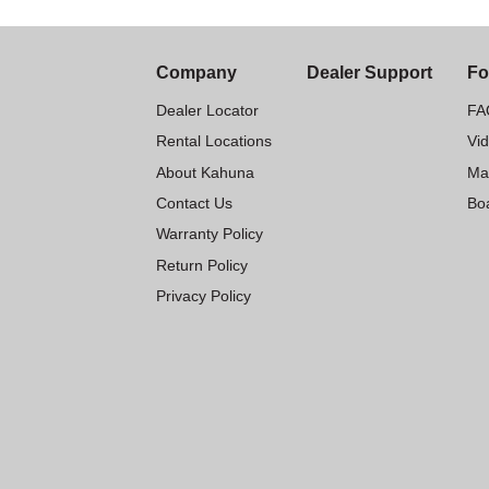
Company
Dealer Support
Fo
Dealer Locator
FA
Rental Locations
Vi
About Kahuna
Ma
Contact Us
Boa
Warranty Policy
Return Policy
Privacy Policy