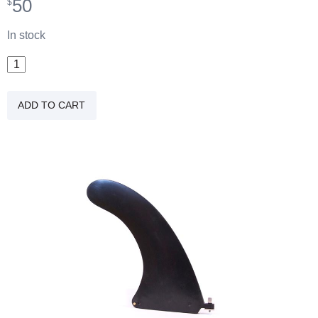
50
$
In stock
9"
Plastic
All
ADD TO CART
Around
Fin
quantity