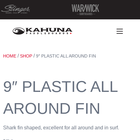
/
/
HOME
SHOP
9″ PLASTIC ALL AROUND FIN
9″ PLASTIC ALL
AROUND FIN
Shark fin shaped, excellent for all around and in surf.