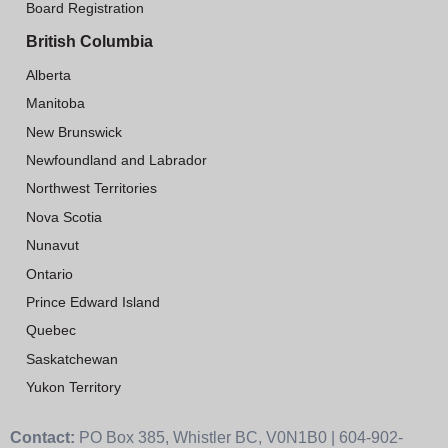
Board Registration
British Columbia
Alberta
Manitoba
New Brunswick
Newfoundland and Labrador
Northwest Territories
Nova Scotia
Nunavut
Ontario
Prince Edward Island
Quebec
Saskatchewan
Yukon Territory
Contact:
PO Box 385, Whistler BC, V0N1B0 | 604-902-