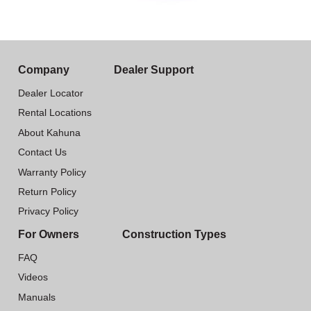
Company
Dealer Support
Dealer Locator
Rental Locations
About Kahuna
Contact Us
Warranty Policy
Return Policy
Privacy Policy
For Owners
Construction Types
FAQ
Videos
Manuals