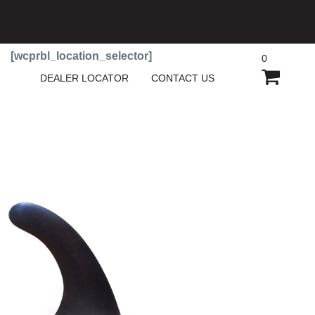
[wcprbl_location_selector]
0
SHOPP
DEALER LOCATOR
CONTACT US
CART