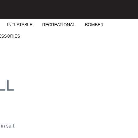
INFLATABLE
RECREATIONAL
BOMBER
ESSORIES
LL
in surf.