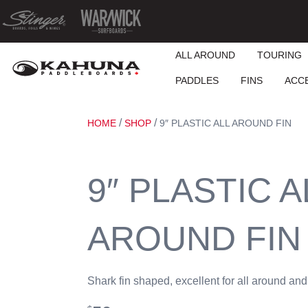
ALL AROUND
TOURING
PADDLES
FINS
ACC
/
/
HOME
SHOP
9″ PLASTIC ALL AROUND FIN
9″ PLASTIC A
AROUND FIN
Shark fin shaped, excellent for all around and 