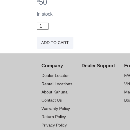
50
$
In stock
9"
Plastic
All
ADD TO CART
Around
Fin
quantity
Company
Dealer Support
Fo
Dealer Locator
FA
Rental Locations
Vi
About Kahuna
Ma
Contact Us
Boa
Warranty Policy
Return Policy
Privacy Policy