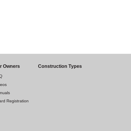
r Owners
Construction Types
Q
deos
nuals
rd Registration