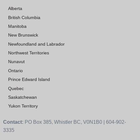
Alberta
British Columbia
Manitoba
New Brunswick
Newfoundland and Labrador
Northwest Territories
Nunavut
Ontario
Prince Edward Island
Quebec
Saskatchewan
Yukon Territory
Contact:
PO Box 385, Whistler BC, V0N1B0 | 604-902-
3335