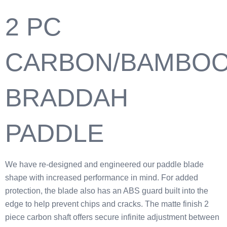
2 PC
CARBON/BAMBO
BRADDAH
PADDLE
We have re-designed and engineered our paddle blade
shape with increased performance in mind. For added
protection, the blade also has an ABS guard built into the
edge to help prevent chips and cracks. The matte finish 2
piece carbon shaft offers secure infinite adjustment between