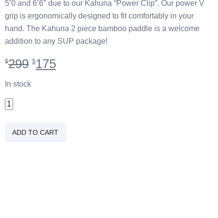
5’0 and 6’6″ due to our Kahuna “Power Clip”. Our power V
grip is ergonomically designed to fit comfortably in your
hand. The Kahuna 2 piece bamboo paddle is a welcome
addition to any SUP package!
Original
Current
299
175
$
$
price
price
was:
is:
In stock
$299.
$175.
2
PC
Carbon/Bamboo
ADD TO CART
Braddah
Paddle
quantity