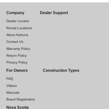
Company
Dealer Support
Dealer Locator
Rental Locations
About Kahuna
Contact Us
Warranty Policy
Return Policy
Privacy Policy
For Owners
Construction Types
FAQ
Videos
Manuals
Board Registration
Nova Scotia