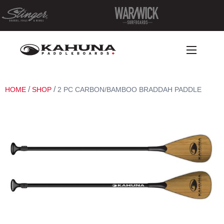
/
/
HOME
SHOP
2 PC CARBON/BAMBOO BRADDAH PADDLE