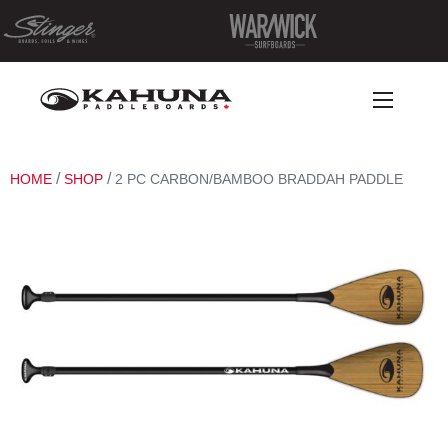
/
/
HOME
SHOP
2 PC CARBON/BAMBOO BRADDAH PADDLE