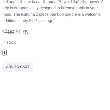
5’0 and 6’6″ due to our Kahuna “Power Clip”. Our power V
grip is ergonomically designed to fit comfortably in your
hand. The Kahuna 2 piece bamboo paddle is a welcome
addition to any SUP package!
Original
Current
299
175
$
$
price
price
was:
is:
In stock
$299.
$175.
2
PC
Carbon/Bamboo
ADD TO CART
Braddah
Paddle
quantity