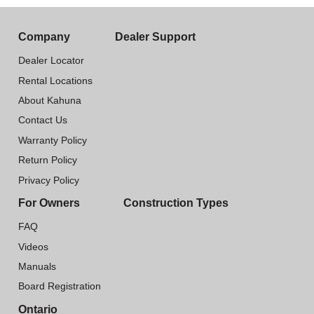
Company
Dealer Support
Dealer Locator
Rental Locations
About Kahuna
Contact Us
Warranty Policy
Return Policy
Privacy Policy
For Owners
Construction Types
FAQ
Videos
Manuals
Board Registration
Ontario