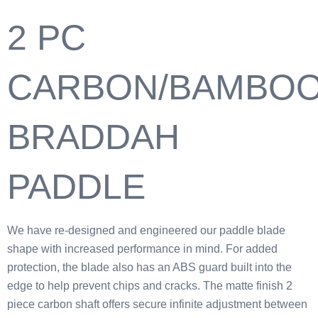
2 PC
CARBON/BAMBO
BRADDAH
PADDLE
We have re-designed and engineered our paddle blade
shape with increased performance in mind. For added
protection, the blade also has an ABS guard built into the
edge to help prevent chips and cracks. The matte finish 2
piece carbon shaft offers secure infinite adjustment between