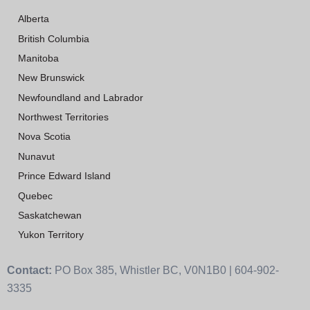
Alberta
British Columbia
Manitoba
New Brunswick
Newfoundland and Labrador
Northwest Territories
Nova Scotia
Nunavut
Prince Edward Island
Quebec
Saskatchewan
Yukon Territory
Contact:
PO Box 385, Whistler BC, V0N1B0 | 604-902-
3335