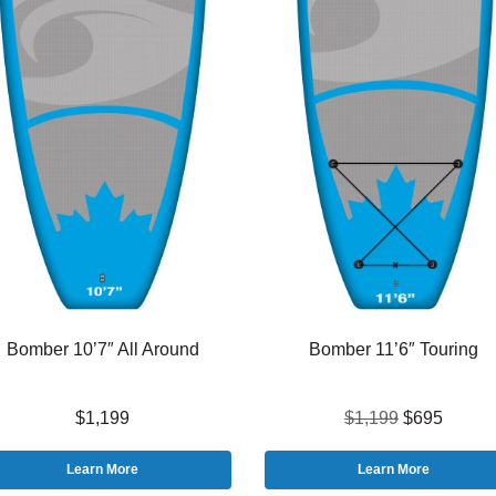
Bomber 10’7″ All Around
Bomber 11’6″ Touring
$1,199
$1,199
$695
Learn More
Learn More