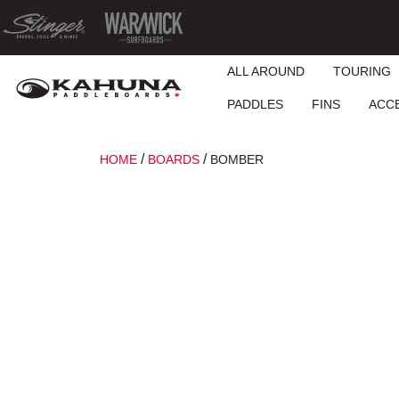
ALL AROUND
TOURING
PADDLES
FINS
ACC
/
/
HOME
BOARDS
BOMBER