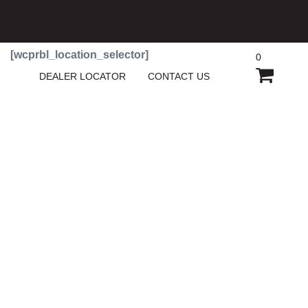
[wcprbl_location_selector]
0
SHOPP
DEALER LOCATOR
CONTACT US
CART