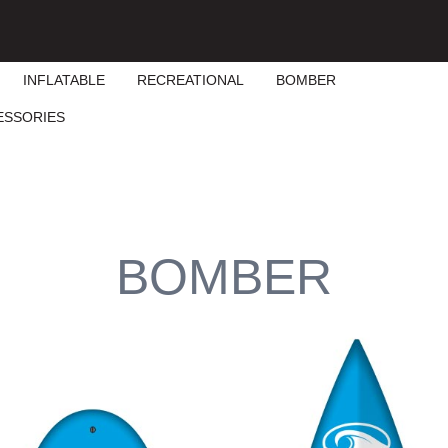
INFLATABLE
RECREATIONAL
BOMBER
ESSORIES
BOMBER