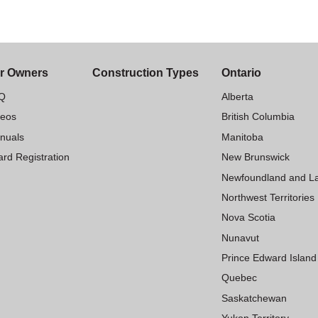
r Owners
Construction Types
Ontario
Q
Alberta
deos
British Columbia
nuals
Manitoba
rd Registration
New Brunswick
Newfoundland and L
Northwest Territories
Nova Scotia
Nunavut
Prince Edward Island
Quebec
Saskatchewan