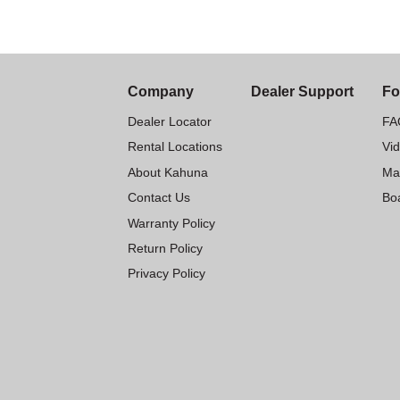
Company
Dealer Support
Fo
Dealer Locator
FA
Rental Locations
Vi
About Kahuna
Ma
Contact Us
Boa
Warranty Policy
Return Policy
Privacy Policy