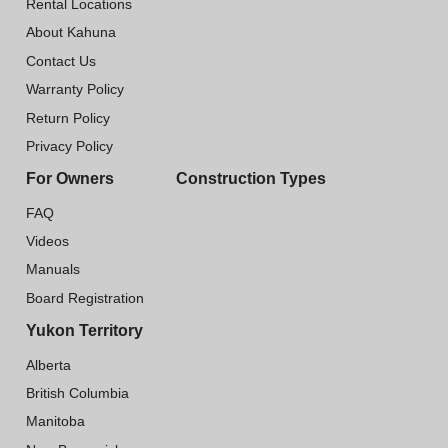
Rental Locations
About Kahuna
Contact Us
Warranty Policy
Return Policy
Privacy Policy
For Owners
Construction Types
FAQ
Videos
Manuals
Board Registration
Yukon Territory
Alberta
British Columbia
Manitoba