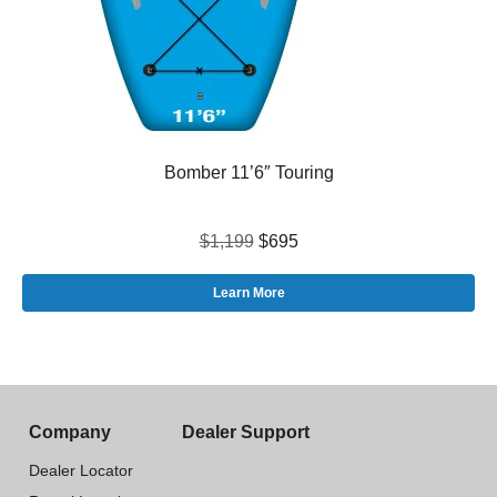
Bomber 11’6″ Touring
$1,199
$695
Learn More
Company
Dealer Support
Dealer Locator