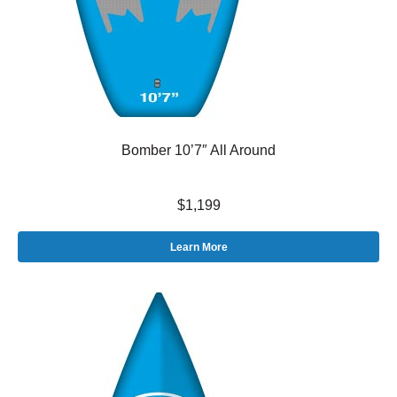
Bomber 10’7″ All Around
$1,199
Learn More