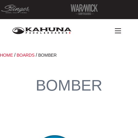
/
/
HOME
BOARDS
BOMBER
BOMBER