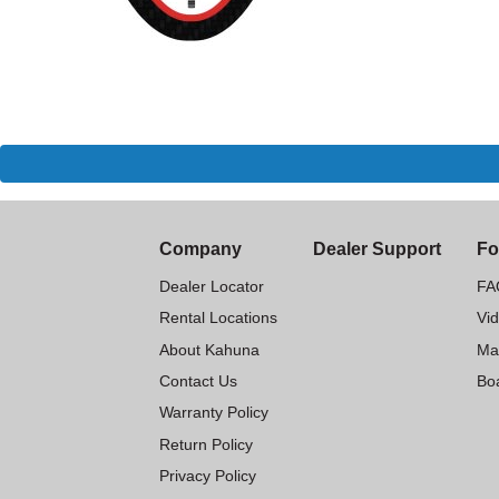
Company
Dealer Support
Fo
Dealer Locator
FA
Rental Locations
Vi
About Kahuna
Ma
Contact Us
Boa
Warranty Policy
Return Policy
Privacy Policy