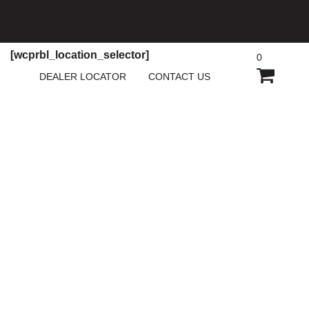
[wcprbl_location_selector]
0
SHOPP
DEALER LOCATOR
CONTACT US
CART