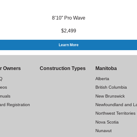
8’10” Pro Wave
$2,499
Learn More
r Owners
Construction Types
Manitoba
Q
Alberta
deos
British Columbia
nuals
New Brunswick
rd Registration
Newfoundland and L
Northwest Territories
Nova Scotia
Nunavut