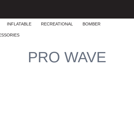
INFLATABLE
RECREATIONAL
BOMBER
ESSORIES
PRO WAVE