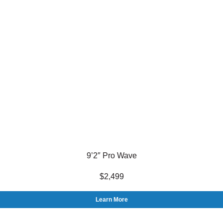
9’2″ Pro Wave
$2,499
Learn More