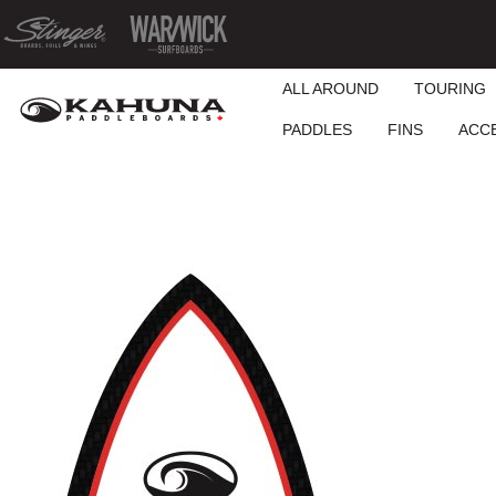
ALL AROUND
TOURING
PADDLES
FINS
ACC