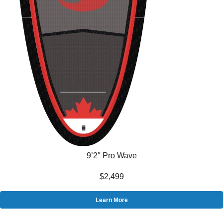
9’2″ Pro Wave
$2,499
Learn More