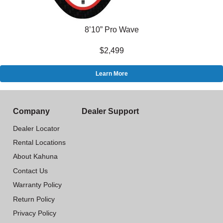
8’10” Pro Wave
$2,499
Learn More
Company
Dealer Support
Dealer Locator
Rental Locations
About Kahuna
Contact Us
Warranty Policy
Return Policy
Privacy Policy