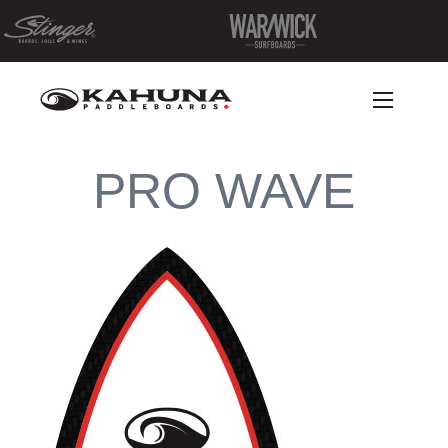
PRO WAVE