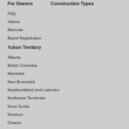
For Owners
Construction Types
FAQ
Videos
Manuals
Board Registration
Yukon Territory
Alberta
British Columbia
Manitoba
New Brunswick
Newfoundland and Labrador
Northwest Territories
Nova Scotia
Nunavut
Ontario