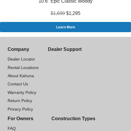
10’6″ Epic Classic Woody
$1,699
$1,295
Learn More
Company
Dealer Support
Dealer Locator
Rental Locations
About Kahuna
Contact Us
Warranty Policy
Return Policy
Privacy Policy
For Owners
Construction Types
FAQ