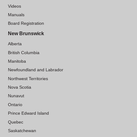
Videos
Manuals
Board Registration
New Brunswick
Alberta
British Columbia
Manitoba
Newfoundland and Labrador
Northwest Territories
Nova Scotia
Nunavut
Ontario
Prince Edward Island
Quebec
Saskatchewan