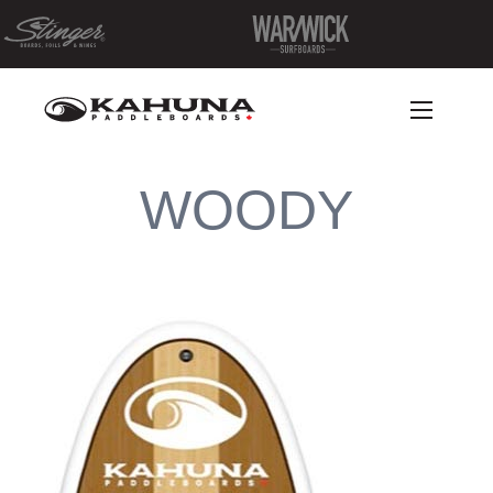
WOODY