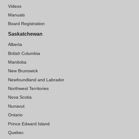
Videos
Manuals
Board Registration
Saskatchewan
Alberta
British Columbia
Manitoba
New Brunswick
Newfoundland and Labrador
Northwest Territories
Nova Scotia
Nunavut
Ontario
Prince Edward Island
Quebec