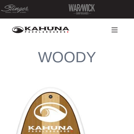
WOODY