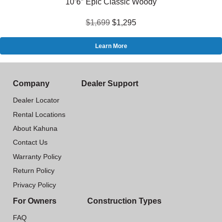
10’6″ Epic Classic Woody
$1,699
$1,295
Learn More
Company
Dealer Support
Dealer Locator
Rental Locations
About Kahuna
Contact Us
Warranty Policy
Return Policy
Privacy Policy
For Owners
Construction Types
FAQ