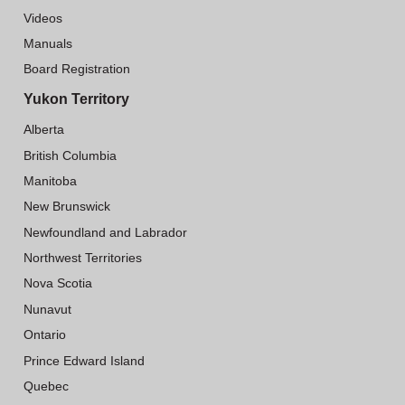
Videos
Manuals
Board Registration
Yukon Territory
Alberta
British Columbia
Manitoba
New Brunswick
Newfoundland and Labrador
Northwest Territories
Nova Scotia
Nunavut
Ontario
Prince Edward Island
Quebec