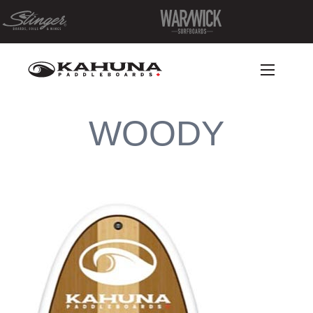
WOODY