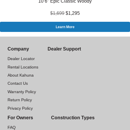
10’6″ Epic Classic Woody
$1,699
$1,295
Learn More
Company
Dealer Support
Dealer Locator
Rental Locations
About Kahuna
Contact Us
Warranty Policy
Return Policy
Privacy Policy
For Owners
Construction Types
FAQ